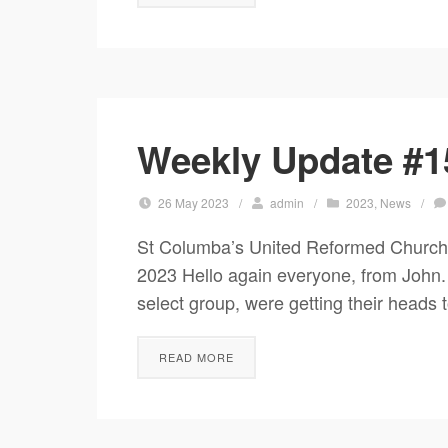
Weekly Update #1
26 May 2023
/
admin
/
2023
,
News
/
St Columba’s United Reformed Chur
2023 Hello again everyone, from John
select group, were getting their heads 
READ MORE