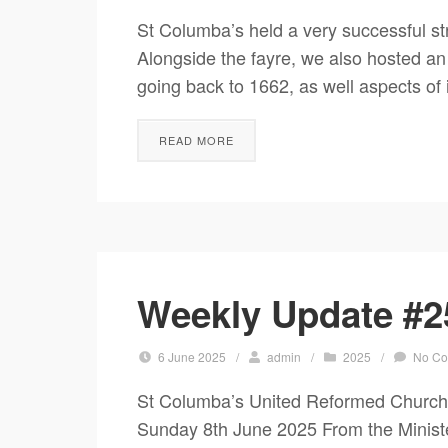
St Columba’s held a very successful st
Alongside the fayre, we also hosted an 
going back to 1662, as well aspects of i
READ MORE
Weekly Update #2
6 June 2025
/
admin
/
2025
/
No C
St Columba’s United Reformed Church
Sunday 8th June 2025 From the Ministe