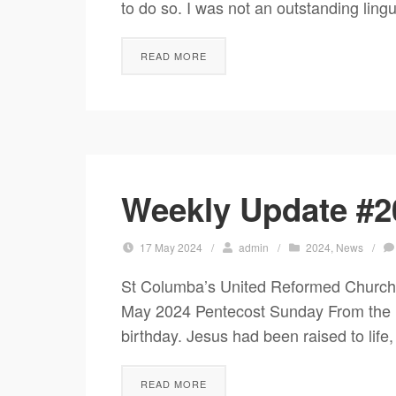
to do so. I was not an outstanding lingu
READ MORE
Weekly Update #2
17 May 2024
/
admin
/
2024
,
News
/
St Columba’s United Reformed Church
May 2024 Pentecost Sunday From the Mi
birthday. Jesus had been raised to life,
READ MORE