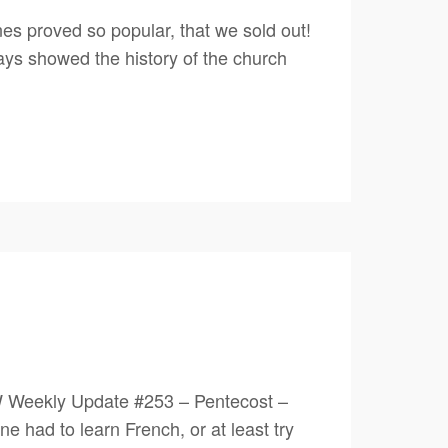
es proved so popular, that we sold out!
lays showed the history of the church
W Weekly Update #253 – Pentecost –
had to learn French, or at least try