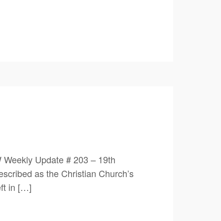
 Weekly Update # 203 – 19th
scribed as the Christian Church’s
ft in […]