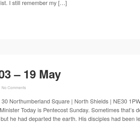
ist. I still remember my […]
03 – 19 May
No Comments
 30 Northumberland Square | North Shields | NE30 1PW
nister Today is Pentecost Sunday. Sometimes that’s de
 but he had departed the earth. His disciples had been le