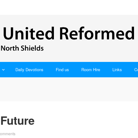
Daily Devotions
Find us
Room Hire
Links
C
 Future
Comments