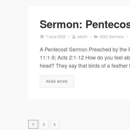
Sermon: Pentecos
7 June 2022
/
admin
/
2022
,
Sermons
/
A Pentecost Sermon Preached by the R
11:1-9; Acts 2:1-12 How do you feel abo
head? They say that birds of a feather 
READ MORE
1
2
3