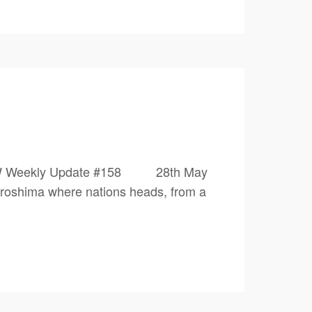
0 1PW Weekly Update #158 28th May
iroshima where nations heads, from a