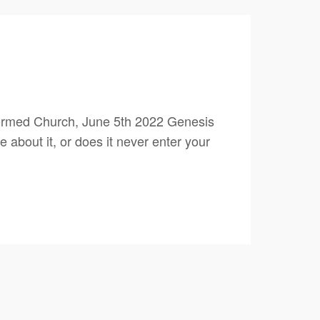
ormed Church, June 5th 2022 Genesis
 about it, or does it never enter your