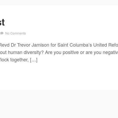
t
No Comments
evd Dr Trevor Jamison for Saint Columba’s United Ref
ut human diversity? Are you positive or are you negative
flock together, […]