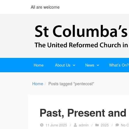
All are welcome
Home
About Us
News
What’s On?
Home
Posts tagged "pentecost"
Past, Present and
11 June 2025
/
admin
/
2025
/
No 