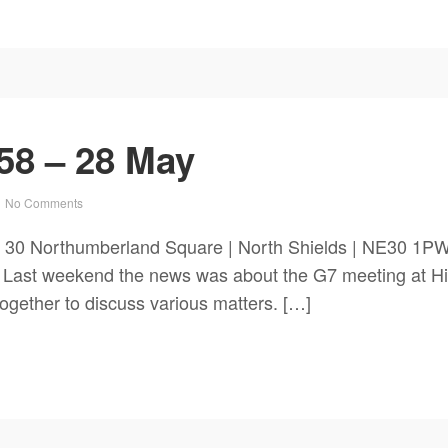
58 – 28 May
No Comments
ch 30 Northumberland Square | North Shields | NE3
. Last weekend the news was about the G7 meeting at H
together to discuss various matters. […]