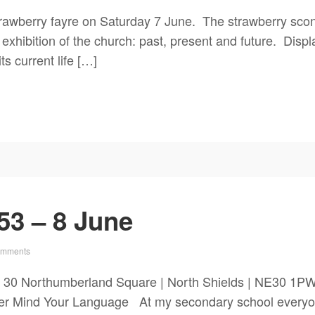
rawberry fayre on Saturday 7 June. The strawberry scon
exhibition of the church: past, present and future. Disp
ts current life […]
53 – 8 June
omments
 30 Northumberland Square | North Shields | NE30 1P
r Mind Your Language At my secondary school everyone 