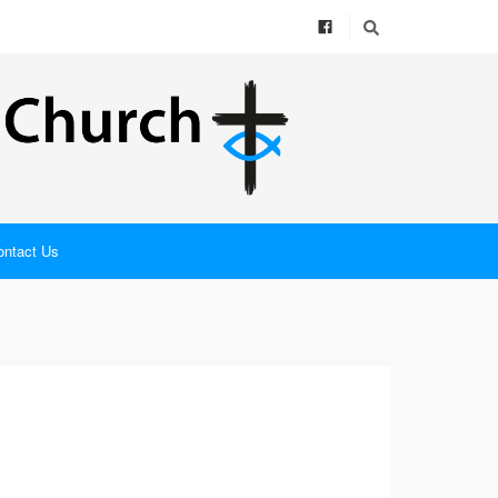
ontact Us