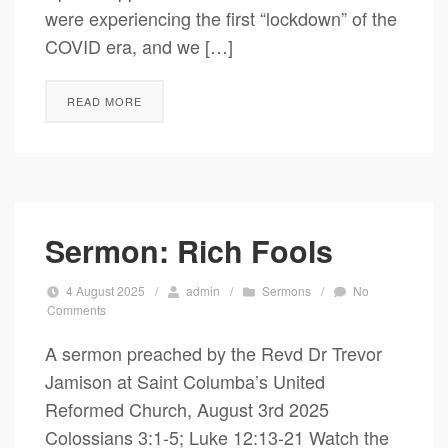
were experiencing the first “lockdown” of the
COVID era, and we […]
READ MORE
Sermon: Rich Fools
4 August 2025
/
admin
/
Sermons
/
No
Comments
A sermon preached by the Revd Dr Trevor
Jamison at Saint Columba’s United
Reformed Church, August 3rd 2025
Colossians 3:1-5; Luke 12:13-21 Watch the