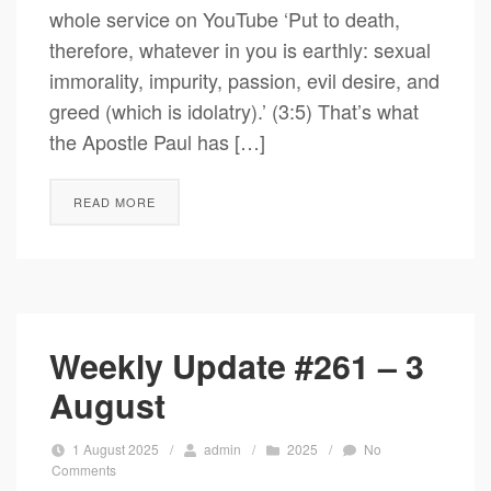
whole service on YouTube ‘Put to death,
therefore, whatever in you is earthly: sexual
immorality, impurity, passion, evil desire, and
greed (which is idolatry).’ (3:5) That’s what
the Apostle Paul has […]
READ MORE
Weekly Update #261 – 3
August
1 August 2025
/
admin
/
2025
/
No
Comments