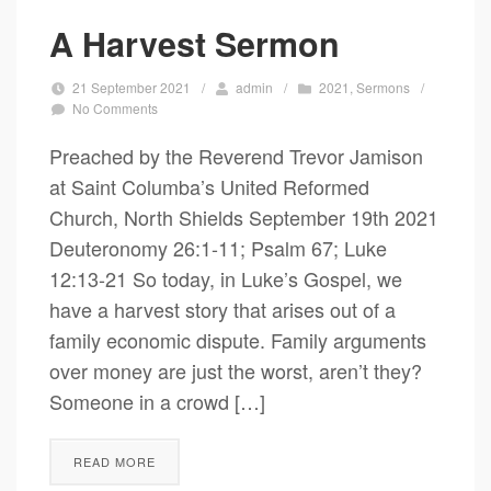
A Harvest Sermon
21 September 2021
/
admin
/
2021
,
Sermons
/
No Comments
Preached by the Reverend Trevor Jamison
at Saint Columba’s United Reformed
Church, North Shields September 19th 2021
Deuteronomy 26:1-11; Psalm 67; Luke
12:13-21 So today, in Luke’s Gospel, we
have a harvest story that arises out of a
family economic dispute. Family arguments
over money are just the worst, aren’t they?
Someone in a crowd […]
READ MORE