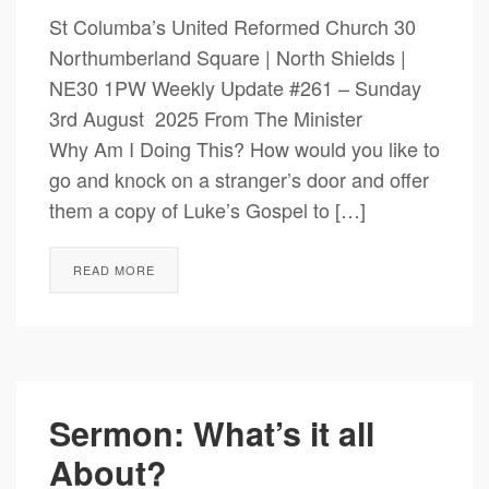
St Columba’s United Reformed Church 30
Northumberland Square | North Shields |
NE30 1PW Weekly Update #261 – Sunday
3rd August 2025 From The Minister
Why Am I Doing This? How would you like to
go and knock on a stranger’s door and offer
them a copy of Luke’s Gospel to […]
READ MORE
Sermon: What’s it all
About?