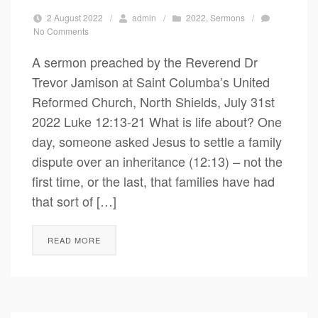
2 August 2022
/
admin
/
2022
,
Sermons
/
No Comments
A sermon preached by the Reverend Dr
Trevor Jamison at Saint Columba’s United
Reformed Church, North Shields, July 31st
2022 Luke 12:13-21 What is life about? One
day, someone asked Jesus to settle a family
dispute over an inheritance (12:13) – not the
first time, or the last, that families have had
that sort of […]
READ MORE