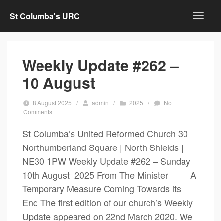
St Columba's URC
Weekly Update #262 –
10 August
8 August 2025
/
admin
/
2025
/
No
Comments
St Columba’s United Reformed Church 30
Northumberland Square | North Shields |
NE30 1PW Weekly Update #262 – Sunday
10th August 2025 From The Minister A
Temporary Measure Coming Towards its
End The first edition of our church’s Weekly
Update appeared on 22nd March 2020. We