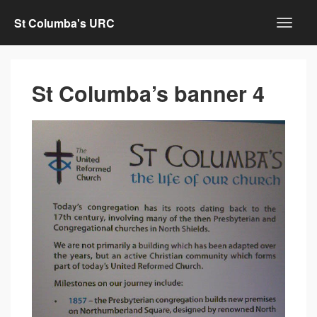
St Columba's URC
St Columba’s banner 4