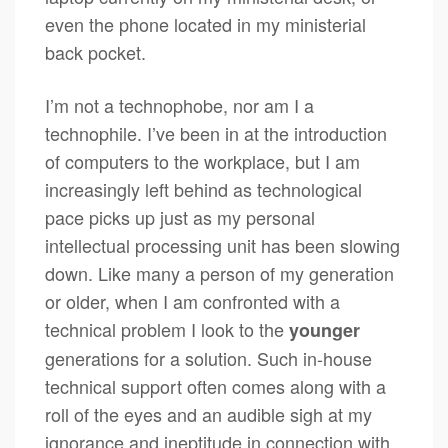
even the phone located in my ministerial
back pocket.
I’m not a technophobe, nor am I a
technophile. I’ve been in at the introduction
of computers to the workplace, but I am
increasingly left behind as technological
pace picks up just as my personal
intellectual processing unit has been slowing
down. Like many a person of my generation
or older, when I am confronted with a
technical problem I look to the
younger
generations for a solution. Such in-house
technical support often comes along with a
roll of the eyes and an audible sigh at my
ignorance and ineptitude in connection with