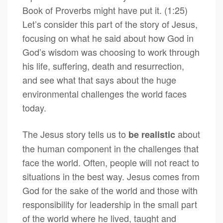
Book of Proverbs might have put it. (1:25)
Let’s consider this part of the story of Jesus,
focusing on what he said about how God in
God’s wisdom was choosing to work through
his life, suffering, death and resurrection,
and see what that says about the huge
environmental challenges the world faces
today.
The Jesus story tells us to
about
be realistic
the human component in the challenges that
face the world. Often, people will not react to
situations in the best way. Jesus comes from
God for the sake of the world and those with
responsibility for leadership in the small part
of the world where he lived, taught and