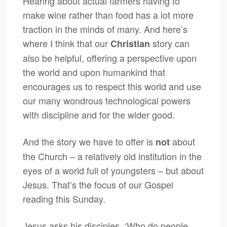
Hearing about actual farmers having to
make wine rather than food has a lot more
traction in the minds of many. And here’s
where I think that our
story can
Christian
also be helpful, offering a perspective upon
the world and upon humankind that
encourages us to respect this world and use
our many wondrous technological powers
with discipline and for the wider good.
And the story we have to offer is
about
not
the Church – a relatively old institution in the
eyes of a world full of youngsters – but about
Jesus. That’s the focus of our Gospel
reading this Sunday.
Jesus asks his disciples, ‘Who do people