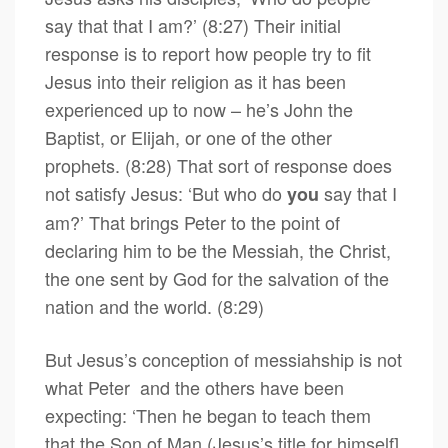
say that that I am?’ (8:27) Their initial
response is to report how people try to fit
Jesus into their religion as it has been
experienced up to now – he’s John the
Baptist, or Elijah, or one of the other
prophets. (8:28) That sort of response does
not satisfy Jesus: ‘But who do
say that I
you
am?’ That brings Peter to the point of
declaring him to be the Messiah, the Christ,
the one sent by God for the salvation of the
nation and the world. (8:29)
But Jesus’s conception of messiahship is not
what Peter and the others have been
expecting: ‘Then he began to teach them
that the Son of Man (Jesus’s title for himself]