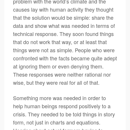
problem with the world’s climate and the
causes lay with human activity they thought
that the solution would be simple: share the
data and show what was needed in terms of
technical response. They soon found things
that do not work that way, or at least that
things were not as simple. People who were
confronted with the facts became quite adept
at ignoring them or even denying them.
These responses were neither rational nor
wise, but they were real for all of that.
Something more was needed in order to
help human beings respond positively to a
crisis. They needed to be told things in story
form, not just in charts and equations.