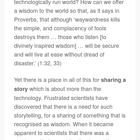
technologically run world? How can we offer
a wisdom to the world so that, as it says in
Proverbs, that although ‘waywardness kills
the simple, and complacency of fools
destroys them … those who listen [to
divinely inspired wisdom] … will be secure
and will live at ease without dread of
disaster.’ (1:32, 33)
Yet there is a place in all of this for
sharing a
which is about more than the
story
technology. Frustrated scientists have
discovered that there is a need for such
storytelling, for a sharing of something that is
recognised as wisdom. When it became
apparent to scientists that there was a