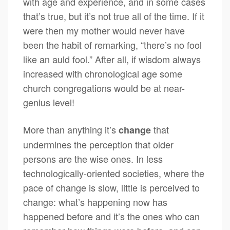
with age and experience, and in some cases
that’s true, but it’s not true all of the time. If it
were then my mother would never have
been the habit of remarking, “there’s no fool
like an auld fool.” After all, if wisdom always
increased with chronological age some
church congregations would be at near-
genius level!
More than anything it’s
that
change
undermines the perception that older
persons are the wise ones. In less
technologically-oriented societies, where the
pace of change is slow, little is perceived to
change: what’s happening now has
happened before and it’s the ones who can