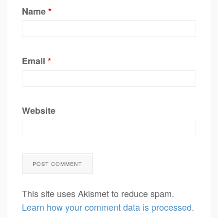
Name
*
Email
*
Website
This site uses Akismet to reduce spam.
Learn how your comment data is processed.