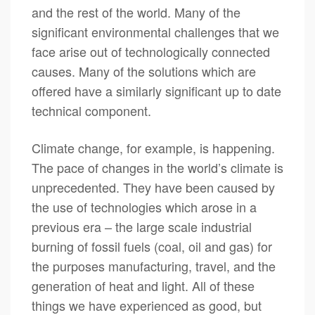
and the rest of the world. Many of the
significant environmental challenges that we
face arise out of technologically connected
causes. Many of the solutions which are
offered have a similarly significant up to date
technical component.
Climate change, for example, is happening.
The pace of changes in the world’s climate is
unprecedented. They have been caused by
the use of technologies which arose in a
previous era – the large scale industrial
burning of fossil fuels (coal, oil and gas) for
the purposes manufacturing, travel, and the
generation of heat and light. All of these
things we have experienced as good, but