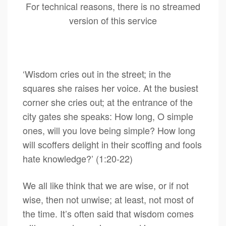
For technical reasons, there is no streamed
version of this service
‘Wisdom cries out in the street; in the
squares she raises her voice. At the busiest
corner she cries out; at the entrance of the
city gates she speaks: How long, O simple
ones, will you love being simple? How long
will scoffers delight in their scoffing and fools
hate knowledge?’ (1:20-22)
We all like think that we are wise, or if not
wise, then not unwise; at least, not most of
the time. It’s often said that wisdom comes