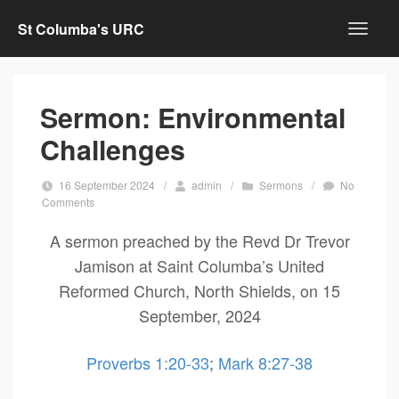
St Columba's URC
Sermon: Environmental
Challenges
16 September 2024
/
admin
/
Sermons
/
No
Comments
A sermon preached by the Revd Dr Trevor
Jamison at Saint Columba’s United
Reformed Church, North Shields, on 15
September, 2024
Proverbs 1:20-33
;
Mark 8:27-38