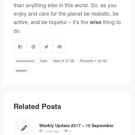
than anything else in this world. So, as you
enjoy and care for the planet be realistic, be
active, and be hopeful – it’s the
thing to
wise
do.
environment
hope
Mark 8: 27-38
Proverbs 1: 20-33
wisdom
Related Posts
Weekly Update #217 – 15 September
1 year ago
/
0