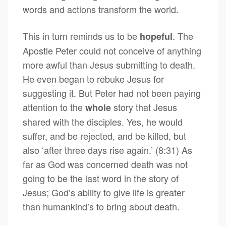
words and actions transform the world.
This in turn reminds us to be
. The
hopeful
Apostle Peter could not conceive of anything
more awful than Jesus submitting to death.
He even began to rebuke Jesus for
suggesting it. But Peter had not been paying
attention to the
story that Jesus
whole
shared with the disciples. Yes, he would
suffer, and be rejected, and be killed, but
also ‘after three days rise again.’ (8:31) As
far as God was concerned death was not
going to be the last word in the story of
Jesus; God’s ability to give life is greater
than humankind’s to bring about death.