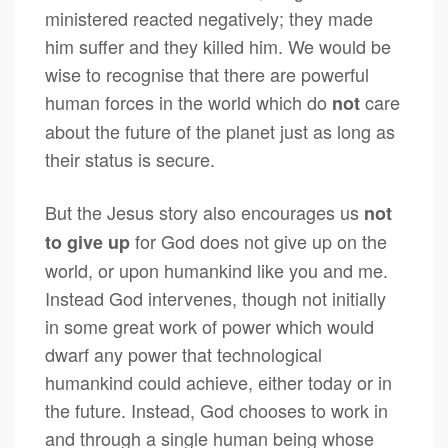
ministered reacted negatively; they made
him suffer and they killed him. We would be
wise to recognise that there are powerful
human forces in the world which do
care
not
about the future of the planet just as long as
their status is secure.
But the Jesus story also encourages us
not
for God does not give up on the
to give up
world, or upon humankind like you and me.
Instead God intervenes, though not initially
in some great work of power which would
dwarf any power that technological
humankind could achieve, either today or in
the future. Instead, God chooses to work in
and through a single human being whose