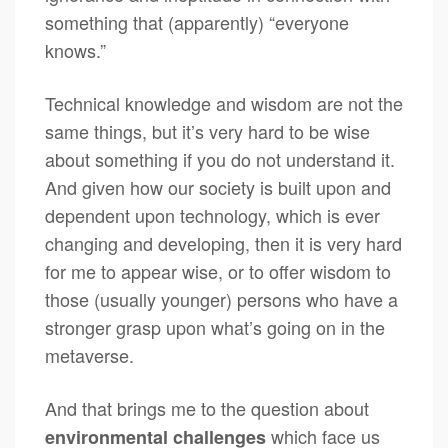
something that (apparently) “everyone
knows.”
Technical knowledge and wisdom are not the
same things, but it’s very hard to be wise
about something if you do not understand it.
And given how our society is built upon and
dependent upon technology, which is ever
changing and developing, then it is very hard
for me to appear wise, or to offer wisdom to
those (usually younger) persons who have a
stronger grasp upon what’s going on in the
metaverse.
And that brings me to the question about
which face us
environmental challenges