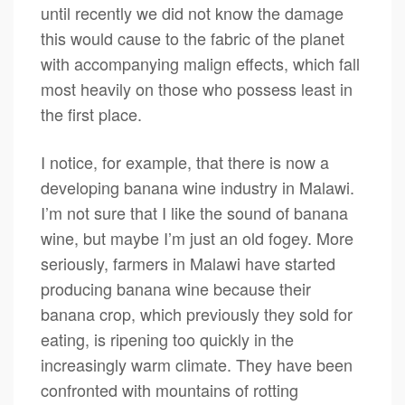
until recently we did not know the damage
this would cause to the fabric of the planet
with accompanying malign effects, which fall
most heavily on those who possess least in
the first place.
I notice, for example, that there is now a
developing banana wine industry in Malawi.
I’m not sure that I like the sound of banana
wine, but maybe I’m just an old fogey. More
seriously, farmers in Malawi have started
producing banana wine because their
banana crop, which previously they sold for
eating, is ripening too quickly in the
increasingly warm climate. They have been
confronted with mountains of rotting