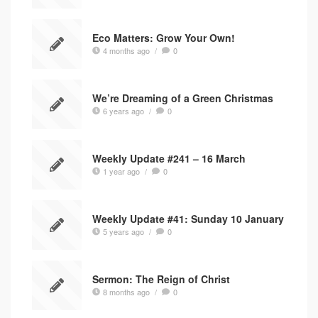
Eco Matters: Grow Your Own!
4 months ago
/
0
We’re Dreaming of a Green Christmas
6 years ago
/
0
Weekly Update #241 – 16 March
1 year ago
/
0
Weekly Update #41: Sunday 10 January
5 years ago
/
0
Sermon: The Reign of Christ
8 months ago
/
0