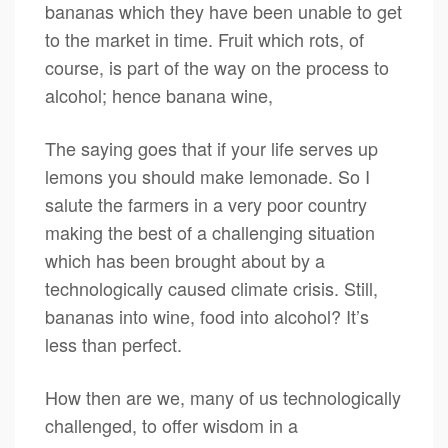
bananas which they have been unable to get
to the market in time. Fruit which rots, of
course, is part of the way on the process to
alcohol; hence banana wine,
The saying goes that if your life serves up
lemons you should make lemonade. So I
salute the farmers in a very poor country
making the best of a challenging situation
which has been brought about by a
technologically caused climate crisis. Still,
bananas into wine, food into alcohol? It’s
less than perfect.
How then are we, many of us technologically
challenged, to offer wisdom in a