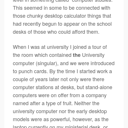
This seemed in some to be connected with
those chunky desktop calculator things that
had recently begun to appear on the school
desks of those who could afford them.
When I was at university I joined a tour of
the room which contained
University
the
computer (singular), and we were introduced
to punch cards. By the time I started work a
couple of years later not only were there
computer stations at desks, but stand-alone
computers were on offer from a company
named after a type of fruit. Neither the
university computer nor the early desktop
models were as powerful, however, as the
laptop currently on my ministerial desk, or