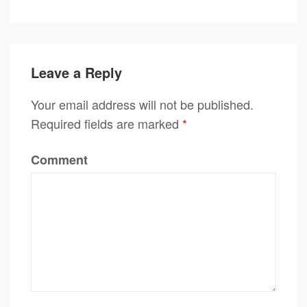
Leave a Reply
Your email address will not be published.
Required fields are marked
*
Comment