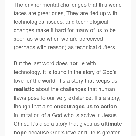
The environmental challenges that this world
faces are great ones, They are tied up with
technological issues, and technological
changes make it hard for many of us to be
seen as wise when we are perceived
(perhaps with reason) as technical duffers.
But the last word does
lie with
not
technology. It is found in the story of God’s
love for the world. It’s a story that keeps us
about the challenges that human
realistic
flaws pose to our very existence. It’s a story,
though that also
encourages us to action
in imitation of a God who is active in Jesus
Christ. It’s also a story that gives us
ultimate
because God’s love and life is greater
hope