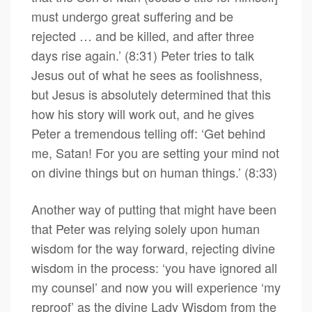
must undergo great suffering and be
rejected … and be killed, and after three
days rise again.’ (8:31) Peter tries to talk
Jesus out of what he sees as foolishness,
but Jesus is absolutely determined that this
how his story will work out, and he gives
Peter a tremendous telling off: ‘Get behind
me, Satan! For you are setting your mind not
on divine things but on human things.’ (8:33)
Another way of putting that might have been
that Peter was relying solely upon human
wisdom for the way forward, rejecting divine
wisdom in the process: ‘you have ignored all
my counsel’ and now you will experience ‘my
reproof’ as the divine Lady Wisdom from the