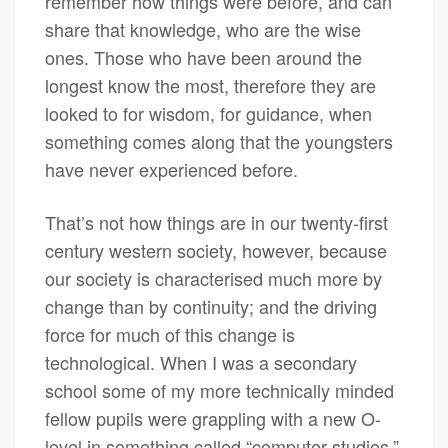
remember how things were before, and can
share that knowledge, who are the wise
ones. Those who have been around the
longest know the most, therefore they are
looked to for wisdom, for guidance, when
something comes along that the youngsters
have never experienced before.
That’s not how things are in our twenty-first
century western society, however, because
our society is characterised much more by
change than by continuity; and the driving
force for much of this change is
technological. When I was a secondary
school some of my more technically minded
fellow pupils were grappling with a new O-
level in something called “computer studies.”