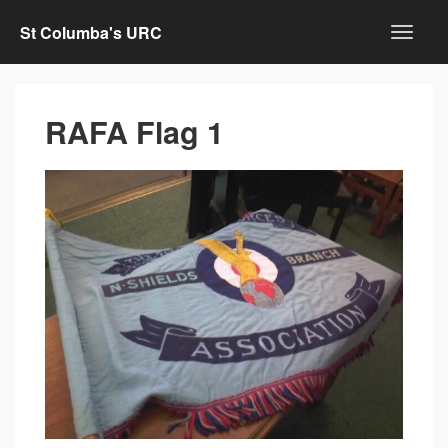
St Columba's URC
RAFA Flag 1