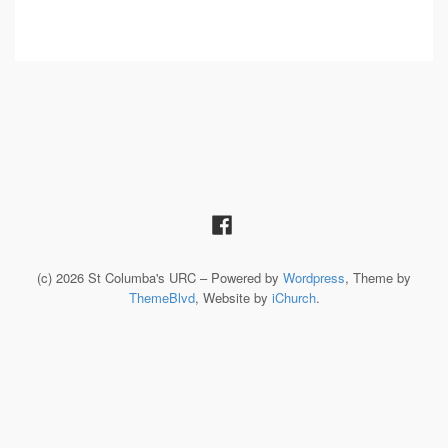
(c) 2026 St Columba's URC – Powered by
Wordpress
, Theme by
ThemeBlvd
, Website by
iChurch
.