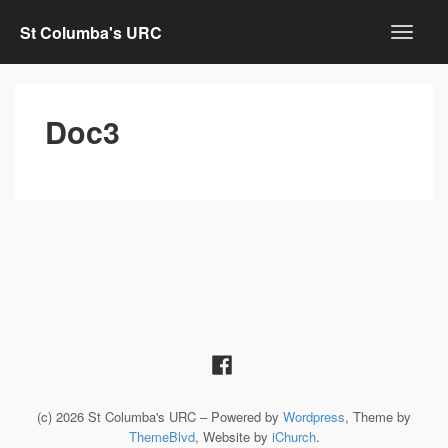
St Columba's URC
Doc3
(c) 2026 St Columba's URC – Powered by
Wordpress
, Theme by
ThemeBlvd
, Website by
iChurch
.