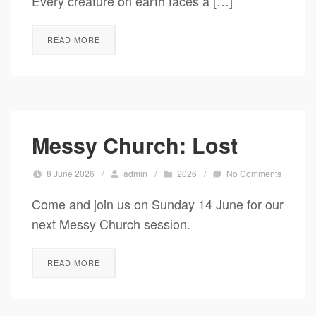
Every creature on earth faces a […]
READ MORE
Messy Church: Lost
8 June 2026
/
admin
/
2026
/
No Comments
Come and join us on Sunday 14 June for our
next Messy Church session.
READ MORE