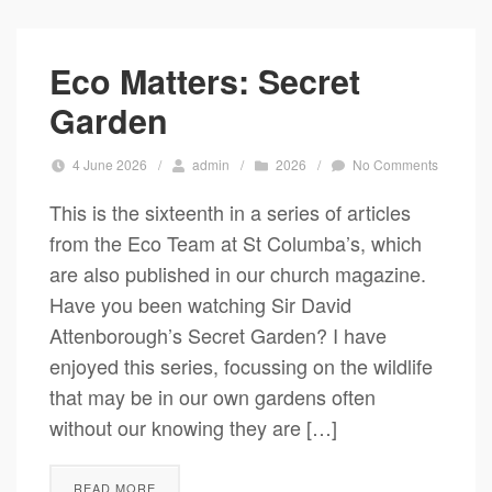
Eco Matters: Secret
Garden
4 June 2026
/
admin
/
2026
/
No Comments
This is the sixteenth in a series of articles
from the Eco Team at St Columba’s, which
are also published in our church magazine.
Have you been watching Sir David
Attenborough’s Secret Garden? I have
enjoyed this series, focussing on the wildlife
that may be in our own gardens often
without our knowing they are […]
READ MORE