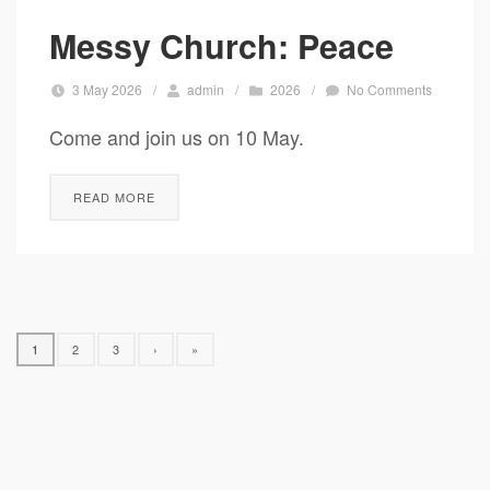
Messy Church: Peace
3 May 2026
/
admin
/
2026
/
No Comments
Come and join us on 10 May.
READ MORE
1
2
3
›
»