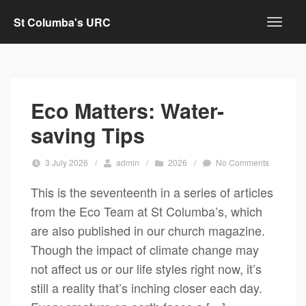
St Columba's URC
Eco Matters: Water-
saving Tips
3 July 2026
/
admin
/
2026
/
No Comments
This is the seventeenth in a series of articles
from the Eco Team at St Columba’s, which
are also published in our church magazine.
Though the impact of climate change may
not affect us or our life styles right now, it’s
still a reality that’s inching closer each day.