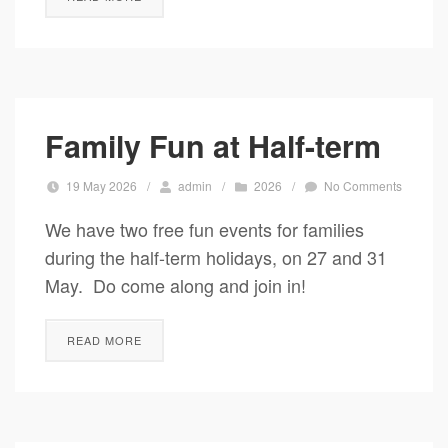
Family Fun at Half-term
19 May 2026
/
admin
/
2026
/
No Comments
We have two free fun events for families
during the half-term holidays, on 27 and 31
May. Do come along and join in!
READ MORE