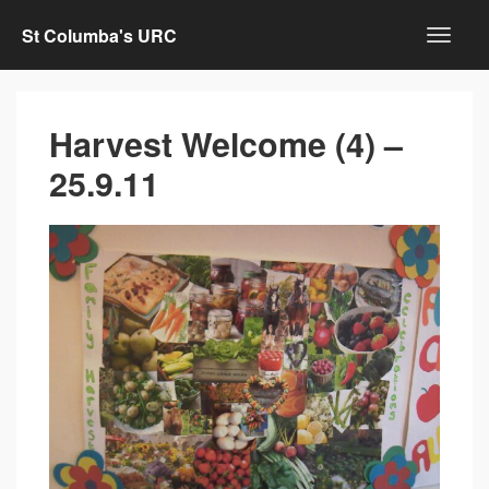
St Columba's URC
Harvest Welcome (4) –
25.9.11