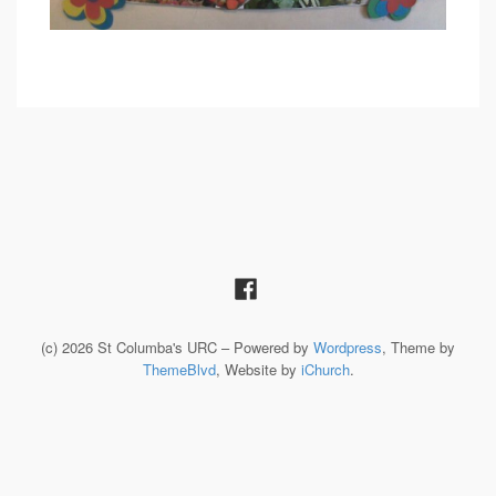
(c) 2026 St Columba's URC – Powered by
Wordpress
, Theme by
ThemeBlvd
, Website by
iChurch
.