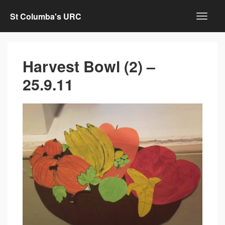
St Columba's URC
Harvest Bowl (2) –
25.9.11