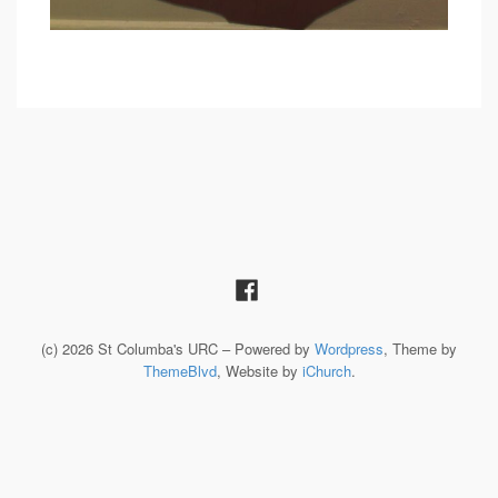
(c) 2026 St Columba's URC – Powered by
Wordpress
, Theme by
ThemeBlvd
, Website by
iChurch
.