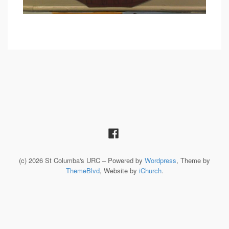
(c) 2026 St Columba's URC – Powered by
Wordpress
, Theme by
ThemeBlvd
, Website by
iChurch
.