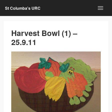
St Columba's URC
Harvest Bowl (1) –
25.9.11