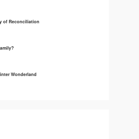
y of Reconciliation
amily?
inter Wonderland