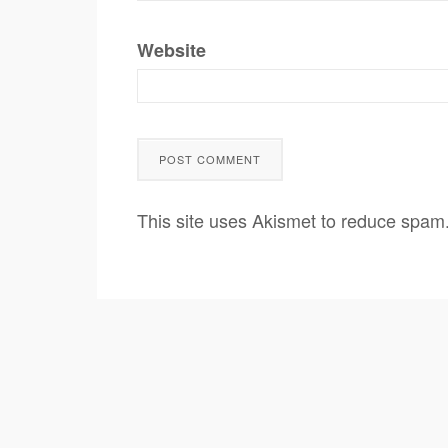
Website
This site uses Akismet to reduce spam