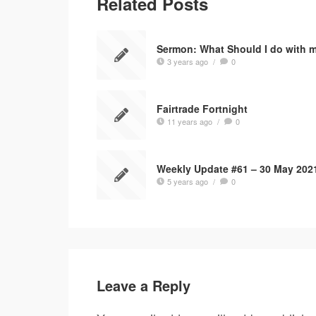
Related Posts
Sermon: What Should I do with 
3 years ago
/
0
Fairtrade Fortnight
11 years ago
/
0
Weekly Update #61 – 30 May 202
5 years ago
/
0
Leave a Reply