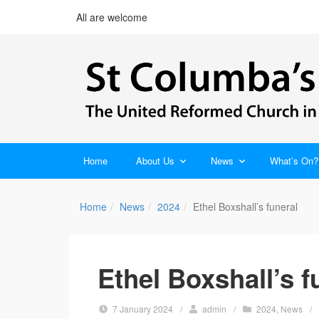
All are welcome
Home
About Us
News
What’s On?
Home
News
2024
Ethel Boxshall’s funeral
Ethel Boxshall’s f
7 January 2024
/
admin
/
2024
,
News
/