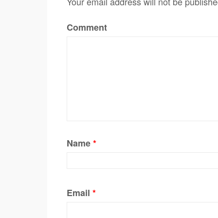
Your email address will not be publishe
Comment
Name
*
Email
*