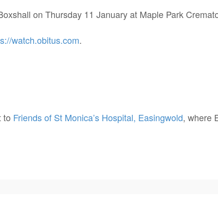
el Boxshall on Thursday 11 January at Maple Park Cremat
ps://watch.obitus.com
.
t to
Friends of St Monica’s Hospital, Easingwold
, where E