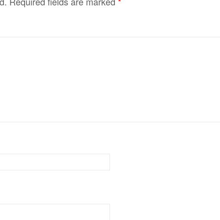
d.
Required fields are marked
*