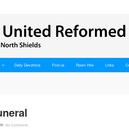
Daily Devotions
Find us
Room Hire
Links
C
uneral
No Comments