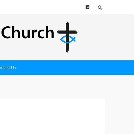
ontact Us