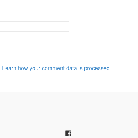
.
Learn how your comment data is processed.