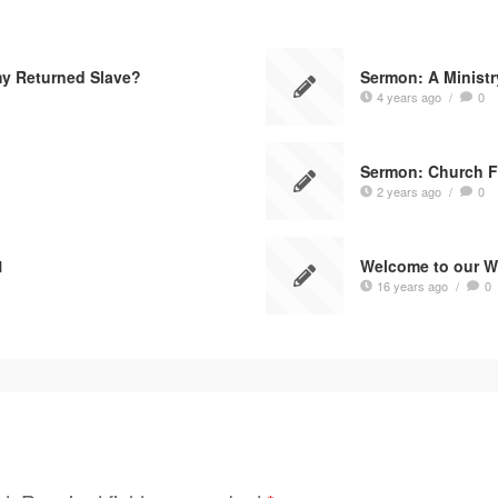
my Returned Slave?
Sermon: A Ministr
4 years ago
/
0
Sermon: Church F
2 years ago
/
0
1
Welcome to our W
16 years ago
/
0