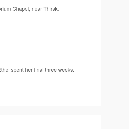
orium Chapel, near Thirsk.
thel spent her final three weeks.