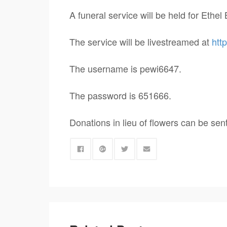
A funeral service will be held for Eth
The service will be livestreamed at
htt
The username is pewi6647.
The password is 651666.
Donations in lieu of flowers can be sen