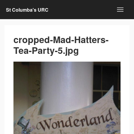
St Columba's URC
cropped-Mad-Hatters-
Tea-Party-5.jpg