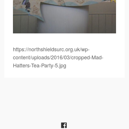
https://northshieldsurc.org.uk/wp-
content/uploads/2016/03/cropped-Mad-
Hatters-Tea-Party-5.jpg