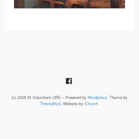
(c) 2026 St Columba's URC – Powered by
Wordpress
, Theme by
ThemeBlvd
, Website by
iChurch
.