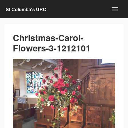
St Columba's URC
Christmas-Carol-
Flowers-3-1212101