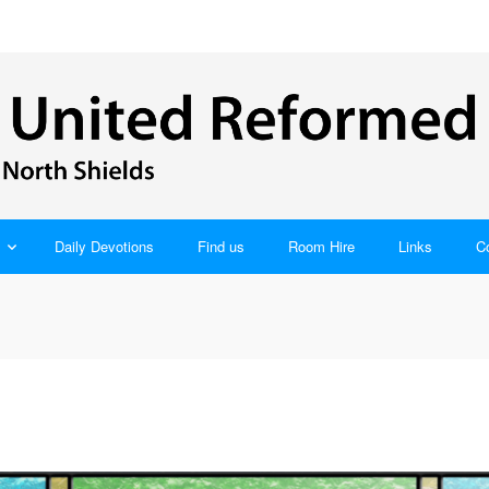
Daily Devotions
Find us
Room Hire
Links
C