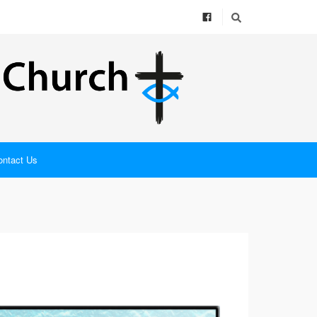
ontact Us