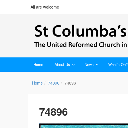
All are welcome
Home
About Us
News
What’s On?
Home
74896
74896
74896