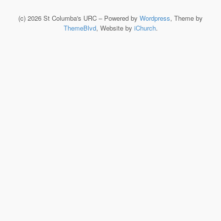
(c) 2026 St Columba's URC – Powered by
Wordpress
, Theme by
ThemeBlvd
, Website by
iChurch
.