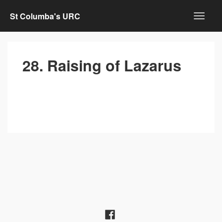
St Columba's URC
28. Raising of Lazarus