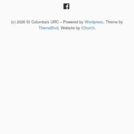
(c) 2026 St Columba's URC – Powered by
Wordpress
, Theme by
ThemeBlvd
, Website by
iChurch
.