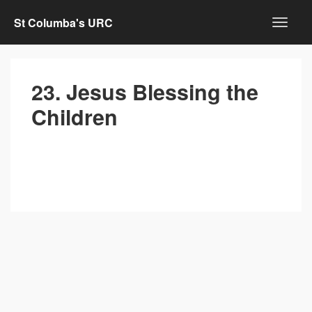
St Columba's URC
23. Jesus Blessing the
Children