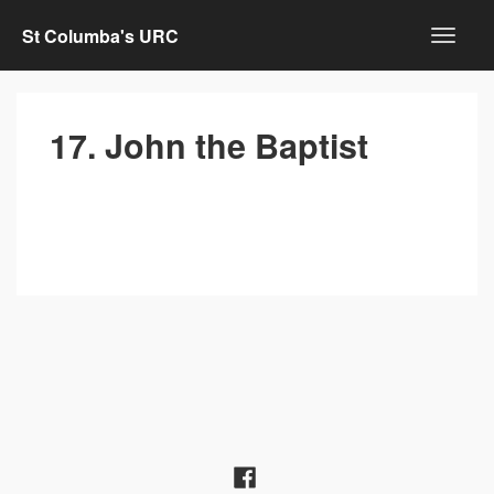
St Columba's URC
17. John the Baptist