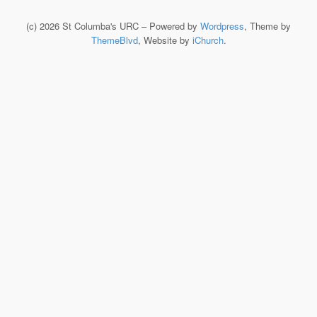
(c) 2026 St Columba's URC – Powered by
Wordpress
, Theme by
ThemeBlvd
, Website by
iChurch
.