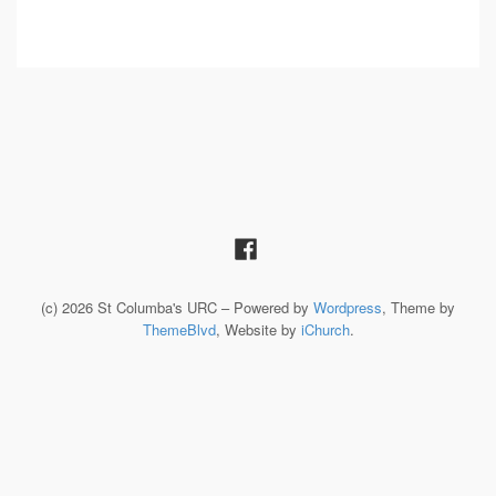
(c) 2026 St Columba's URC – Powered by
Wordpress
, Theme by
ThemeBlvd
, Website by
iChurch
.