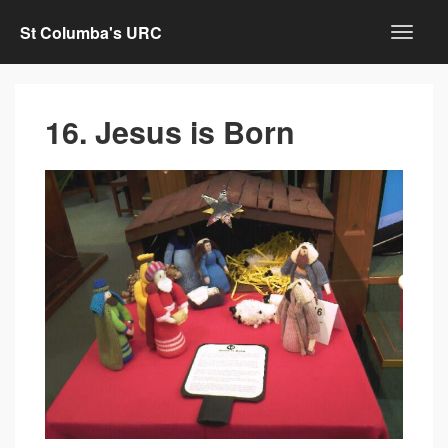
St Columba's URC
16. Jesus is Born