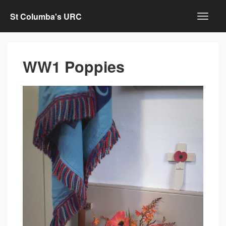
St Columba's URC
WW1 Poppies