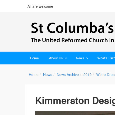
All are welcome
Home
About Us
News
What’s On?
Home
News
News Archive
2019
We're Drea
Kimmerston Desig