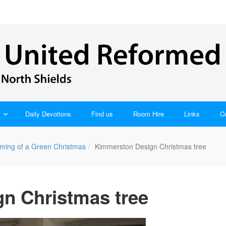
Daily Devotions
Find us
Room Hire
Links
C
ming of a Green Christmas
Kimmerston Design Christmas tree
n Christmas tree