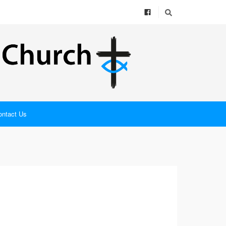
ontact Us