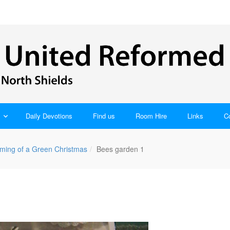
Daily Devotions
Find us
Room Hire
Links
C
ming of a Green Christmas
Bees garden 1