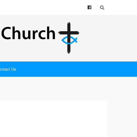
ontact Us