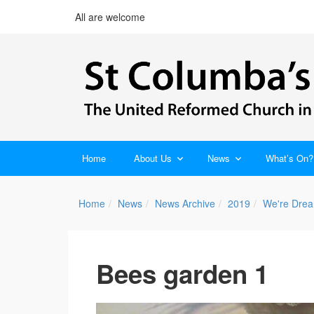
All are welcome
Home
About Us
News
What’s On?
Home
News
News Archive
2019
We're Drea
Bees garden 1