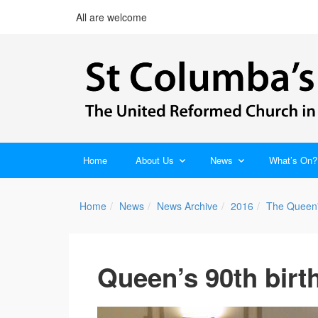
All are welcome
Home
About Us
News
What’s On?
Home
News
News Archive
2016
The Queen'
Queen’s 90th birt