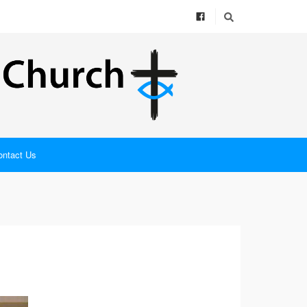
ontact Us