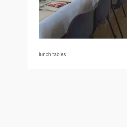
lunch tables