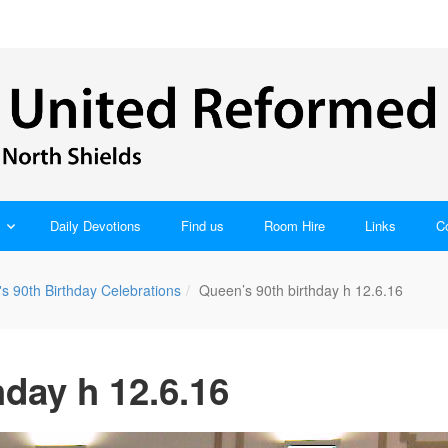
Daily Devotions
Find us
Room Hire
Links
C
s 90th Birthday Celebrations
Queen’s 90th birthday h 12.6.16
hday h 12.6.16