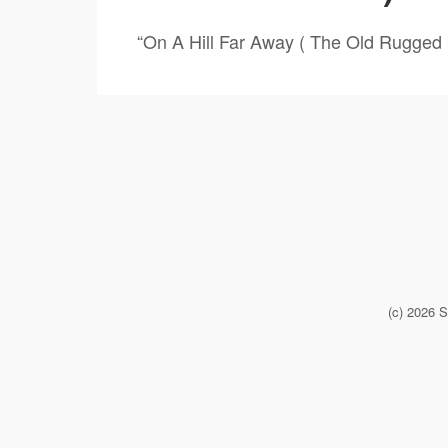
“On A Hill Far Away ( The Old Rugged 
(c) 2026 