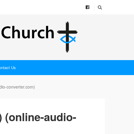
ontact Us
dio-converter.com)
 (online-audio-