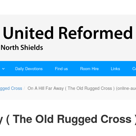
Daily Devotions
Find us
Room Hire
Links
C
gged Cross
On A Hill Far Away ( The Old Rugged Cross ) (online-au
y ( The Old Rugged Cross )