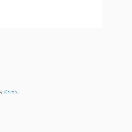
by
iChurch
.