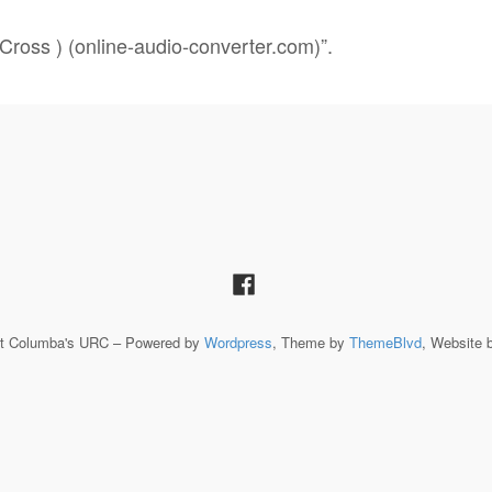
Cross ) (online-audio-converter.com)”.
St Columba's URC – Powered by
Wordpress
, Theme by
ThemeBlvd
, Website 