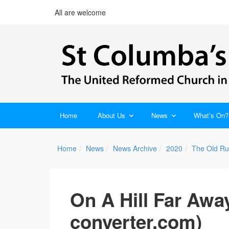
All are welcome
Home
About Us
News
What’s On?
Home
News
News Archive
2020
The Old Ru
On A Hill Far Awa
converter.com)