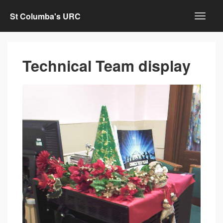
St Columba's URC
Technical Team display