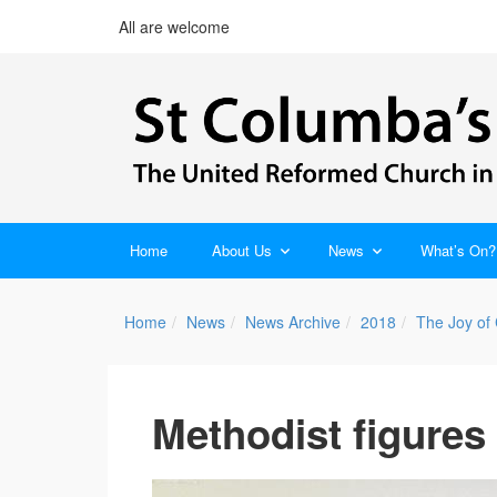
All are welcome
Home
About Us
News
What’s On?
Home
News
News Archive
2018
The Joy of
Methodist figures