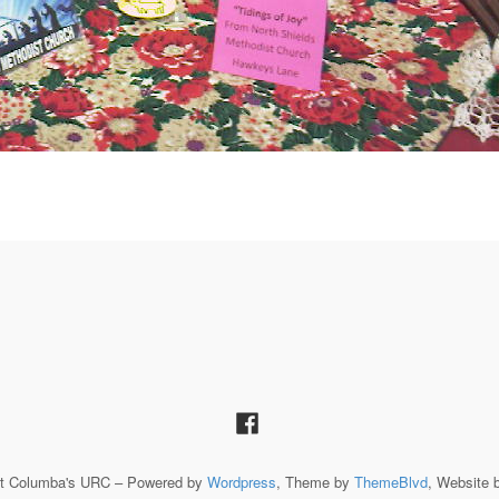
St Columba's URC – Powered by
Wordpress
, Theme by
ThemeBlvd
, Website 