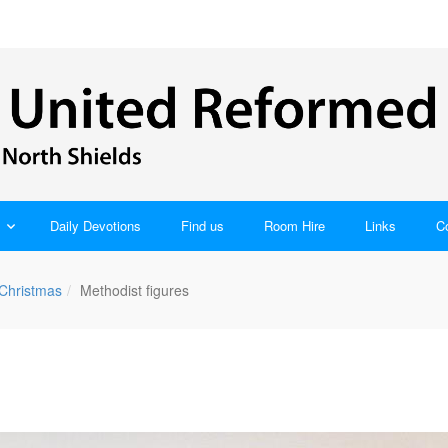
Daily Devotions
Find us
Room Hire
Links
C
 Christmas
Methodist figures