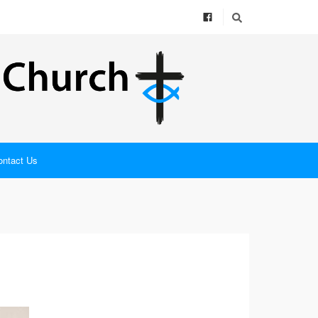
ontact Us