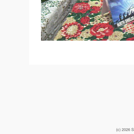
(c) 2026 