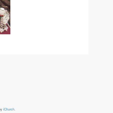
by
iChurch
.