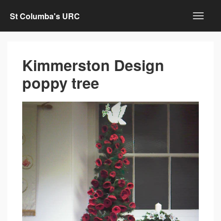
St Columba's URC
Kimmerston Design
poppy tree