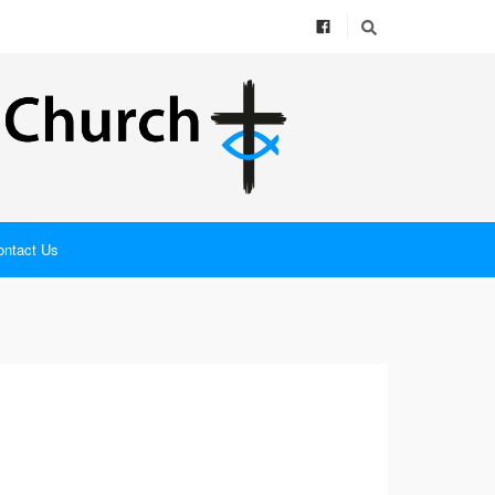
ontact Us