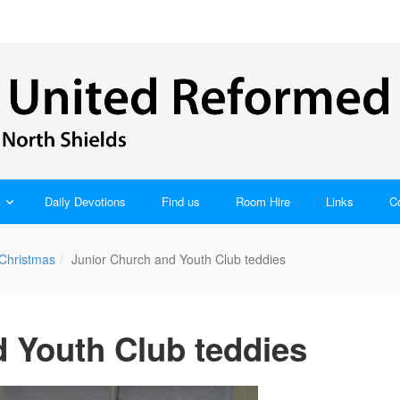
Daily Devotions
Find us
Room Hire
Links
C
 Christmas
Junior Church and Youth Club teddies
 Youth Club teddies