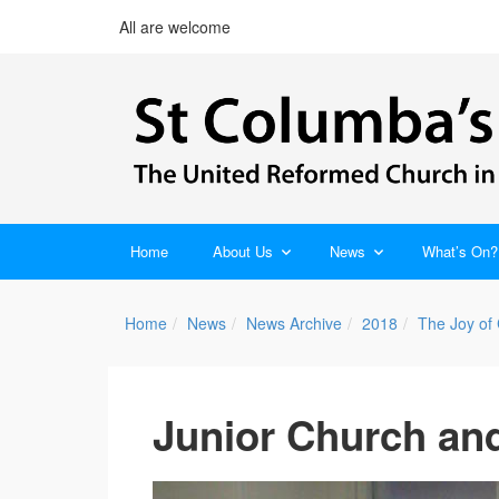
All are welcome
Home
About Us
News
What’s On?
Home
News
News Archive
2018
The Joy of
Junior Church and