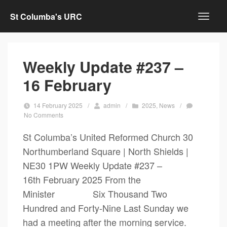
St Columba's URC
Weekly Update #237 –
16 February
14 February 2025
/
admin
/
2025
,
News
/
No Comments
St Columba’s United Reformed Church 30
Northumberland Square | North Shields |
NE30 1PW Weekly Update #237 –
16th February 2025 From the
Minister Six Thousand Two
Hundred and Forty-Nine Last Sunday we
had a meeting after the morning service.