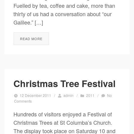
Fuelled by tea, coffee and cake, more than
thirty of us had a conversation about “our
Galilee.” […]
READ MORE
Christmas Tree Festival
12 December 2011
/
admin
/
2011
/
No
Comments
Hundreds of visitors enjoyed a Festival of
Christmas Trees at St Columba’s Church.
The display took place on Saturday 10 and