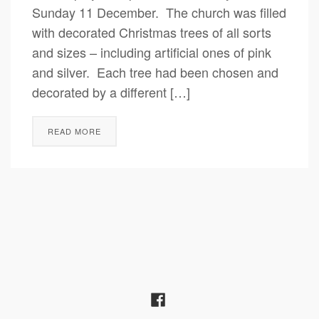
Sunday 11 December. The church was filled
with decorated Christmas trees of all sorts
and sizes – including artificial ones of pink
and silver. Each tree had been chosen and
decorated by a different […]
READ MORE