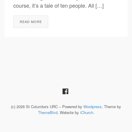
course, it’s a tale of ten people. All […]
READ MORE
(c) 2026 St Columba's URC – Powered by
Wordpress
, Theme by
ThemeBlvd
, Website by
iChurch
.