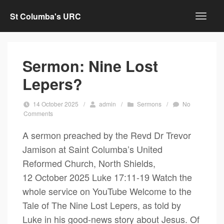
St Columba's URC
Sermon: Nine Lost
Lepers?
14 October 2025
/
admin
/
Sermons
/
No
Comments
A sermon preached by the Revd Dr Trevor
Jamison at Saint Columba’s United
Reformed Church, North Shields,
12 October 2025 Luke 17:11-19 Watch the
whole service on YouTube Welcome to the
Tale of The Nine Lost Lepers, as told by
Luke in his good-news story about Jesus. Of