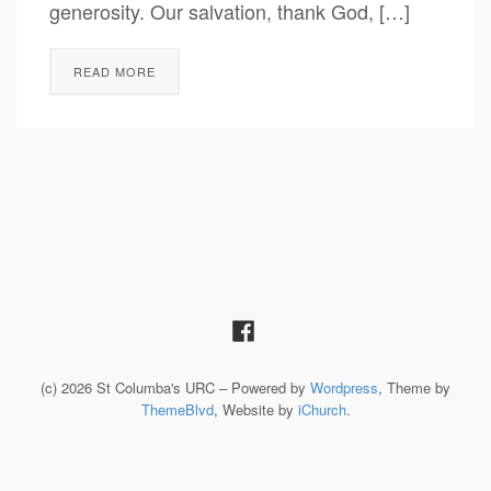
generosity. Our salvation, thank God, […]
READ MORE
(c) 2026 St Columba's URC – Powered by
Wordpress
, Theme by
ThemeBlvd
, Website by
iChurch
.