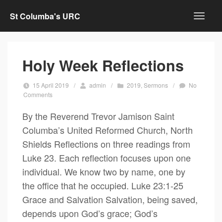
St Columba's URC
Holy Week Reflections
15 April 2019
/
admin
/
2019
,
Sermons
/
No
Comments
By the Reverend Trevor Jamison Saint
Columba’s United Reformed Church, North
Shields Reflections on three readings from
Luke 23. Each reflection focuses upon one
individual. We know two by name, one by
the office that he occupied. Luke 23:1-25
Grace and Salvation Salvation, being saved,
depends upon God’s grace; God’s