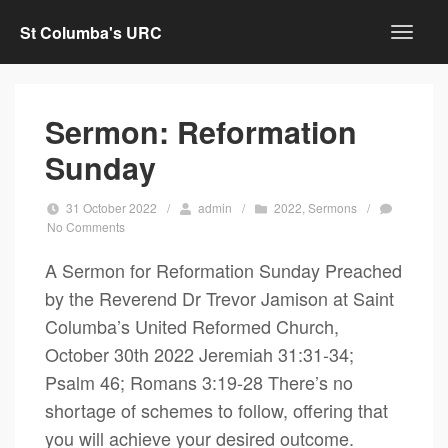
St Columba's URC
Sermon: Reformation
Sunday
31 October 2022
/
admin
/
2022
,
Sermons
/
No Comments
A Sermon for Reformation Sunday Preached
by the Reverend Dr Trevor Jamison at Saint
Columba’s United Reformed Church,
October 30th 2022 Jeremiah 31:31-34;
Psalm 46; Romans 3:19-28 There’s no
shortage of schemes to follow, offering that
you will achieve your desired outcome.