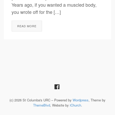
Years ago, if you wanted a muscled body,
you wrote off for the […]
READ MORE
(c) 2026 St Columba's URC – Powered by
Wordpress
, Theme by
ThemeBlvd
, Website by
iChurch
.