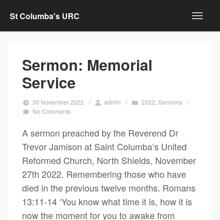
St Columba's URC
Sermon: Memorial
Service
30 November 2022
/
admin
/
2022
,
Sermons
/
No Comments
A sermon preached by the Reverend Dr
Trevor Jamison at Saint Columba’s United
Reformed Church, North Shields, November
27th 2022. Remembering those who have
died in the previous twelve months. Romans
13:11-14 ‘You know what time it is, how it is
now the moment for you to awake from