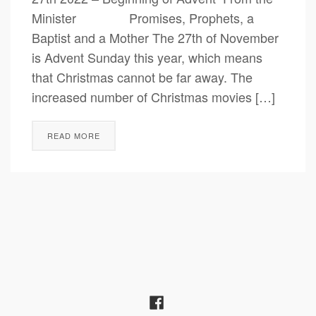
Minister Promises, Prophets, a
Baptist and a Mother The 27th of November
is Advent Sunday this year, which means
that Christmas cannot be far away. The
increased number of Christmas movies […]
READ MORE