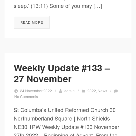
sleep.’ (13:11) Some of you may […]
READ MORE
Weekly Update #133 –
27 November
24 November 2022
/
admin
/
2022
,
News
/
No Comments
St Columba’s United Reformed Church 30
Northumberland Square | North Shields |
NE30 1PW Weekly Update #133 November
27th 2022 – Beginning of Advent From the