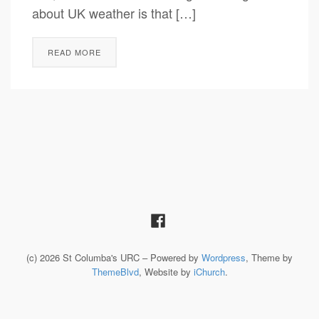
about UK weather is that […]
READ MORE
(c) 2026 St Columba's URC – Powered by
Wordpress
, Theme by
ThemeBlvd
, Website by
iChurch
.