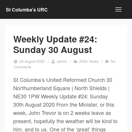
St Columba's URC
Weekly Update #24:
Sunday 30 August
28 August 2020
/
admin
/
2020
,
News
/
No
Comments
St Columba’s United Reformed Church 30
Northumberland Square | North Shields |
NE30 1PW Weekly Update #24: Sunday
30th August 2020 From the Minister, or this
week, John Trevor is on 2 weeks leave as
present, hopefully the weather will be kind to
him, and to us. One of the ‘great’ things