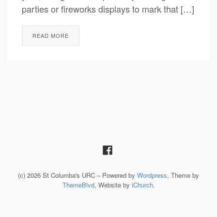
parties or fireworks displays to mark that […]
READ MORE
(c) 2026 St Columba's URC – Powered by
Wordpress
, Theme by
ThemeBlvd
, Website by
iChurch
.