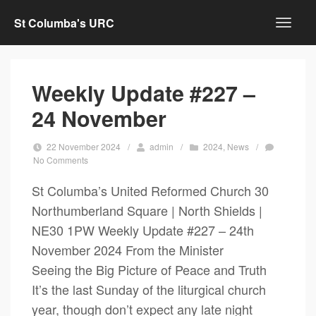
St Columba's URC
Weekly Update #227 –
24 November
22 November 2024
/
admin
/
2024
,
News
/
No Comments
St Columba’s United Reformed Church 30
Northumberland Square | North Shields |
NE30 1PW Weekly Update #227 – 24th
November 2024 From the Minister
Seeing the Big Picture of Peace and Truth
It’s the last Sunday of the liturgical church
year, though don’t expect any late night