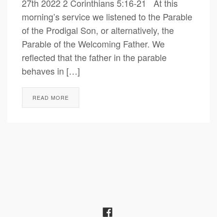
27th 2022 2 Corinthians 5:16-21 At this
morning’s service we listened to the Parable
of the Prodigal Son, or alternatively, the
Parable of the Welcoming Father. We
reflected that the father in the parable
behaves in […]
READ MORE