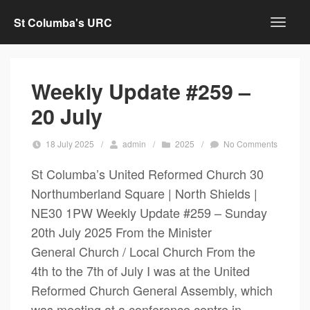
St Columba's URC
Weekly Update #259 –
20 July
18 July 2025
/
admin
/
2025
/
No Comments
St Columba’s United Reformed Church 30
Northumberland Square | North Shields |
NE30 1PW Weekly Update #259 – Sunday
20th July 2025 From the Minister
General Church / Local Church From the
4th to the 7th of July I was at the United
Reformed Church General Assembly, which
was meeting at a conference centre in