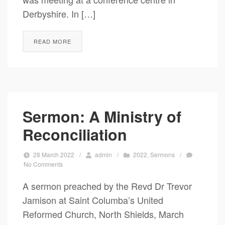
Derbyshire. In […]
READ MORE
Sermon: A Ministry of
Reconciliation
28 March 2022
/
admin
/
2022
,
Sermons
/
No Comments
A sermon preached by the Revd Dr Trevor
Jamison at Saint Columba’s United
Reformed Church, North Shields, March