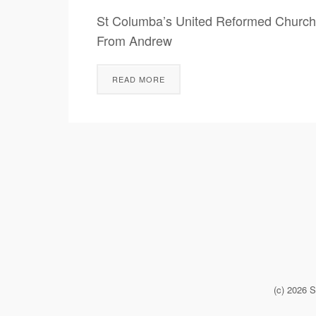
St Columba’s United Reformed Church
From Andrew Fathers’ Da
READ MORE
(c) 2026 