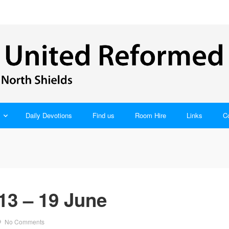
Daily Devotions
Find us
Room Hire
Links
C
13 – 19 June
No Comments