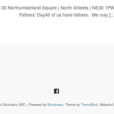
 30 Northumberland Square | North Shields | NE30 1P
yAll of us have fathers. We may […
St Columba's URC – Powered by
Wordpress
, Theme by
ThemeBlvd
, Website 