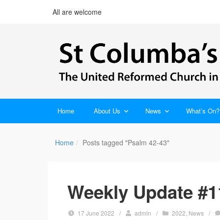
All are welcome
Home
About Us
News
What’s On?
Home
Posts tagged "Psalm 42-43"
Weekly Update #1
17 June 2022
/
admin
/
2022
,
News
/