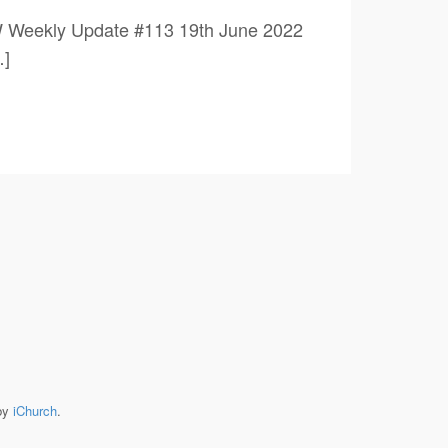
W Weekly Update #113 19th June 2022
]
by
iChurch
.