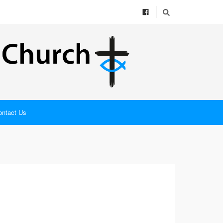
ontact Us