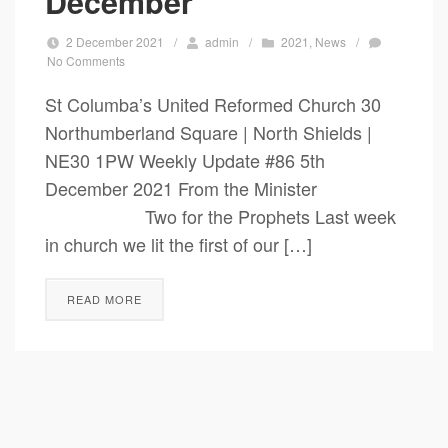
December
2 December 2021
/
admin
/
2021
,
News
/
No Comments
St Columba’s United Reformed Church 30
Northumberland Square | North Shields |
NE30 1PW Weekly Update #86 5th
December 2021 From the Minister
Two for the Prophets Last week
in church we lit the first of our […]
READ MORE