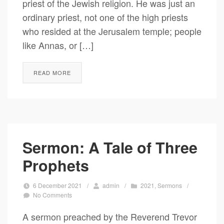
priest of the Jewish religion. He was just an
ordinary priest, not one of the high priests
who resided at the Jerusalem temple; people
like Annas, or […]
READ MORE
Sermon: A Tale of Three
Prophets
6 December 2021
/
admin
/
2021
,
Sermons
/
No Comments
A sermon preached by the Reverend Trevor