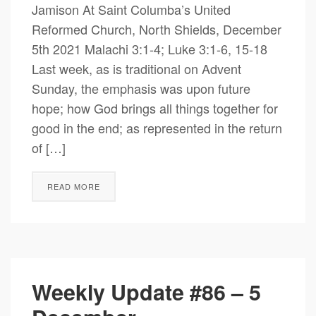
Jamison At Saint Columba’s United
Reformed Church, North Shields, December
5th 2021 Malachi 3:1-4; Luke 3:1-6, 15-18
Last week, as is traditional on Advent
Sunday, the emphasis was upon future
hope; how God brings all things together for
good in the end; as represented in the return
of […]
READ MORE
Weekly Update #86 – 5