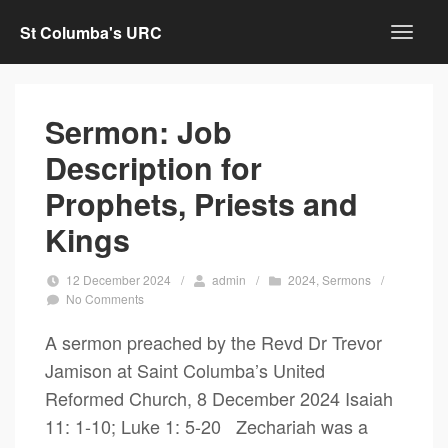
St Columba's URC
Sermon: Job
Description for
Prophets, Priests and
Kings
12 December 2024
/
admin
/
2024
,
Sermons
/
No Comments
A sermon preached by the Revd Dr Trevor
Jamison at Saint Columba’s United
Reformed Church, 8 December 2024 Isaiah
11: 1-10; Luke 1: 5-20 Zechariah was a