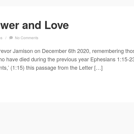
wer and Love
ns
/
No Comments
revor Jamison on December 6th 2020, remembering thos
have died during the previous year Ephesians 1:15-23 ‘I
nts,’ (1:15) this passage from the Letter […]