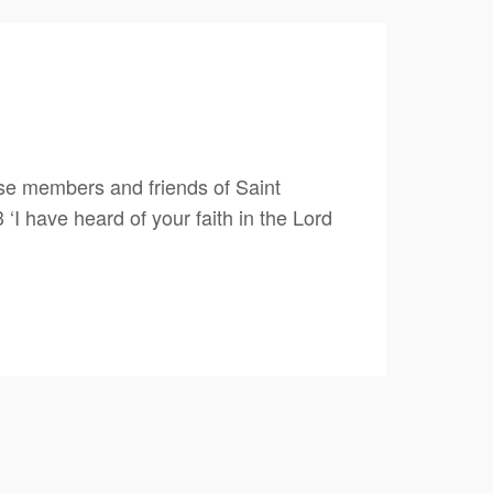
e members and friends of Saint
 have heard of your faith in the Lord