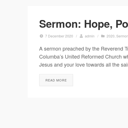
Sermon: Hope, Po
7 December 2020
/
admin
/
2020
,
Sermo
A sermon preached by the Reverend T
Columba’s United Reformed Church who 
Jesus and your love towards all the sai
READ MORE