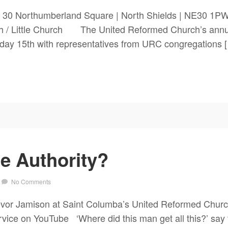
 30 Northumberland Square | North Shields | NE30 1PW
 Little Church The United Reformed Church’s annual
day 15th with representatives from URC congregations 
 Authority?
No Comments
vor Jamison at Saint Columba’s United Reformed Church,
rvice on YouTube ‘Where did this man get all this?’ sa