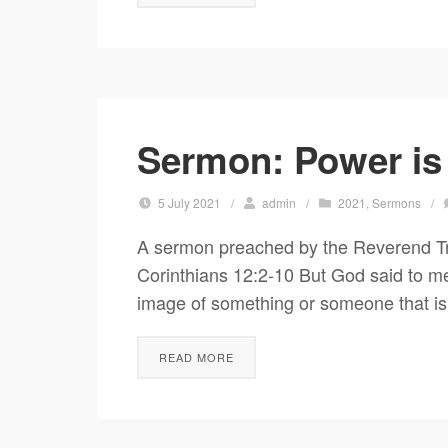
Sermon: Power is
5 July 2021
/
admin
/
2021
,
Sermons
/
A sermon preached by the Reverend Tr
Corinthians 12:2-10 But God said to me,
image of something or someone that is 
READ MORE