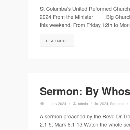
St Columba’s United Reformed Church
2024 From the Minister Big Church /
this weekend. From Friday 12th to Mon
READ MORE
Sermon: By Whose
11 July 2024
/
admin
/
2024
,
Sermons
/
A sermon preached by the Revd Dr Tre
2:1-5; Mark 6:1-13 Watch the whole se