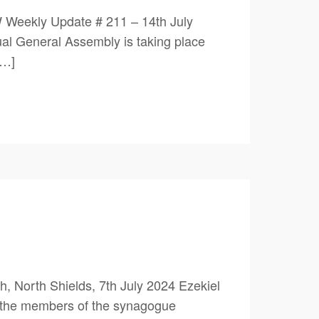
 Weekly Update # 211 – 14th July
 General Assembly is taking place
[…]
 North Shields, 7th July 2024 Ezekiel
y the members of the synagogue