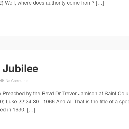
2) Well, where does authority come from? […]
 Jubilee
No Comments
e Preached by the Revd Dr Trevor Jamison at Saint Col
Luke 22:24-30 1066 And All That is the title of a spoof 
ed in 1930, […]