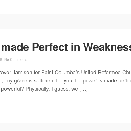
 made Perfect in Weakness
No Comments
evor Jamison for Saint Columba’s United Reformed Chur
 ‘my grace is sufficient for you, for power is made perfe
powerful? Physically, I guess, we […]