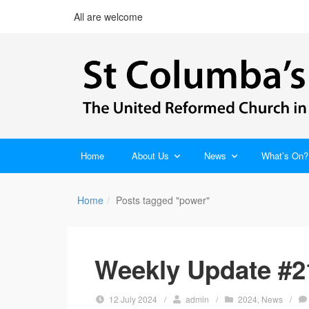
All are welcome
Home
About Us
News
What’s On?
Home
Posts tagged "power"
Weekly Update #21
12 July 2024
/
admin
/
2024
,
News
/