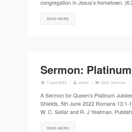
congregation in Jesus’s hometown. (6:
READ MORE
Sermon: Platinum
7 June 2022
/
admin
/
2022
,
Sermons
/
A Sermon for Queen’s Platinum Jubile
Shields, 5th June 2022 Romans 13:1-10; 
W. C. Sellar and R. J Yeatman. Publish
READ MORE