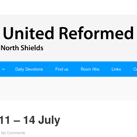
Daily Devotions
Find us
Room Hire
Links
C
1 – 14 July
No Comments