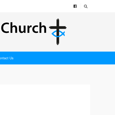
ontact Us