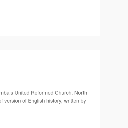
umba’s United Reformed Church, North
version of English history, written by