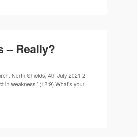
 – Really?
ch, North Shields, 4th July 2021 2
ct in weakness.’ (12:9) What’s your