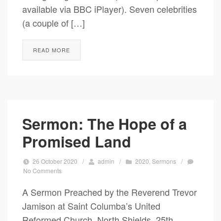
available via BBC iPlayer). Seven celebrities
(a couple of […]
READ MORE
Sermon: The Hope of a
Promised Land
26 October 2020
/
admin
/
2020
,
Sermons
/
No Comments
A Sermon Preached by the Reverend Trevor
Jamison at Saint Columba’s United
Reformed Church, North Shields, 25th