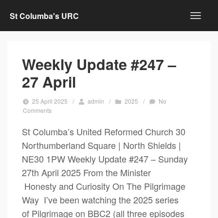
St Columba's URC
Weekly Update #247 –
27 April
25 April 2025
/
admin
/
2025
/
No
Comments
St Columba’s United Reformed Church 30
Northumberland Square | North Shields |
NE30 1PW Weekly Update #247 – Sunday
27th April 2025 From the Minister
Honesty and Curiosity On The Pilgrimage
Way I’ve been watching the 2025 series
of Pilgrimage on BBC2 (all three episodes