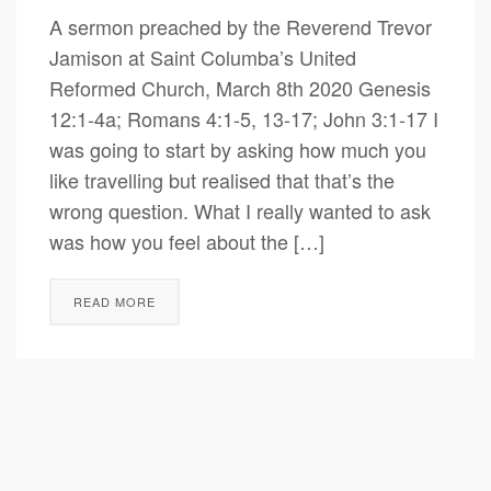
A sermon preached by the Reverend Trevor
Jamison at Saint Columba’s United
Reformed Church, March 8th 2020 Genesis
12:1-4a; Romans 4:1-5, 13-17; John 3:1-17 I
was going to start by asking how much you
like travelling but realised that that’s the
wrong question. What I really wanted to ask
was how you feel about the […]
READ MORE