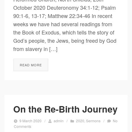
October 2020 Deuteronomy 34:1-12; Psalm
90:1-6, 13-17; Matthew 22:34-46 In recent
weeks we have had several readings from
the Book of Exodus, which tells the story of
God’s people, the Jews, being freed by God
from slavery in […]
READ MORE
On the Re-Birth Journey
9 March 2020
/
admin
/
2020
,
Sermons
/
No
Comments