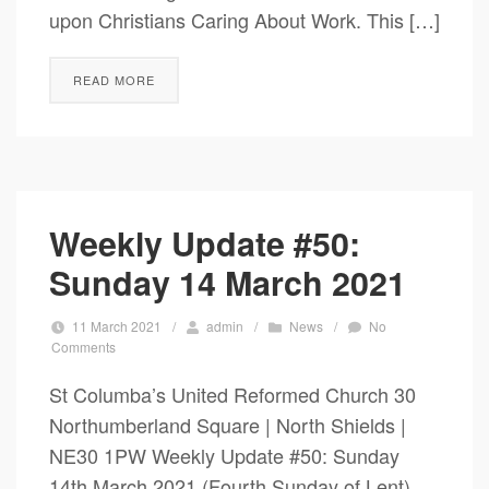
upon Christians Caring About Work. This […]
READ MORE
Weekly Update #50:
Sunday 14 March 2021
11 March 2021
/
admin
/
News
/
No
Comments
St Columba’s United Reformed Church 30
Northumberland Square | North Shields |
NE30 1PW Weekly Update #50: Sunday
14th March 2021 (Fourth Sunday of Lent)