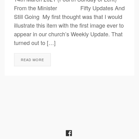
From the Minister Fifty Updates And
Still Going My first thought was that I would
illustrate this item with the first image ever to
appear in our church’s Weekly Update. That
turned out to […]
READ MORE