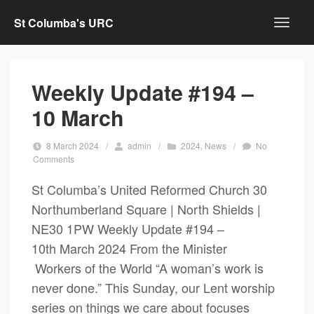
St Columba's URC
Weekly Update #194 –
10 March
8 March 2024
/
admin
/
2024
,
News
/
No
Comments
St Columba’s United Reformed Church 30
Northumberland Square | North Shields |
NE30 1PW Weekly Update #194 –
10th March 2024 From the Minister
Workers of the World “A woman’s work is
never done.” This Sunday, our Lent worship
series on things we care about focuses