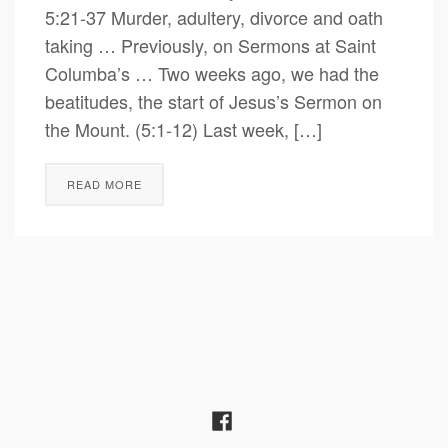
5:21-37 Murder, adultery, divorce and oath
taking … Previously, on Sermons at Saint
Columba’s … Two weeks ago, we had the
beatitudes, the start of Jesus’s Sermon on
the Mount. (5:1-12) Last week, […]
READ MORE