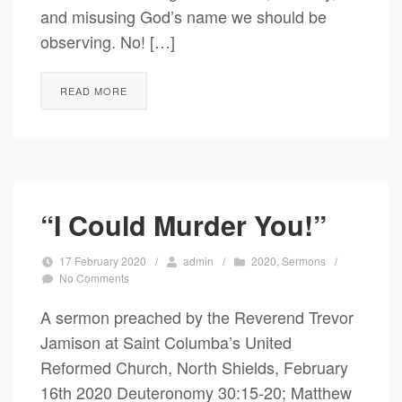
and misusing God’s name we should be
observing. No! […]
READ MORE
“I Could Murder You!”
17 February 2020
/
admin
/
2020
,
Sermons
/
No Comments
A sermon preached by the Reverend Trevor
Jamison at Saint Columba’s United
Reformed Church, North Shields, February
16th 2020 Deuteronomy 30:15-20; Matthew