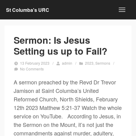
St Columba's URC
Sermon: Is Jesus
Setting us up to Fail?
13 February 2023
/
admin
/
2023
,
Sermons
/
No Comments
A sermon preached by the Revd Dr Trevor
Jamison at Saint Columba’s United
Reformed Church, North Shields, February
12th 2023 Matthew 5:21-37 Watch the whole
service on YouTube. According to Jesus, in
the Sermon on the Mount, it’s not just the
commandments against murder, adultery,