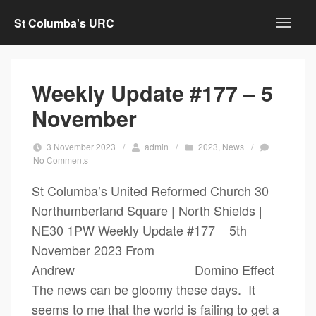
St Columba's URC
Weekly Update #177 – 5
November
3 November 2023
/
admin
/
2023
,
News
/
No Comments
St Columba’s United Reformed Church 30
Northumberland Square | North Shields |
NE30 1PW Weekly Update #177 5th
November 2023 From
Andrew Domino Effect
The news can be gloomy these days. It
seems to me that the world is failing to get a