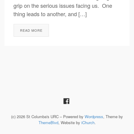
grip on the serious issues facing us. One
thing leads to another, and […]
READ MORE
(c) 2026 St Columba's URC – Powered by
Wordpress
, Theme by
ThemeBlvd
, Website by
iChurch
.