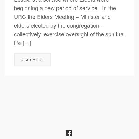
beginning a new period of service. In the
URC the Elders Meeting – Minister and
elders elected by the congregation –
collectively ‘exercise oversight of the spiritual
life […]
READ MORE