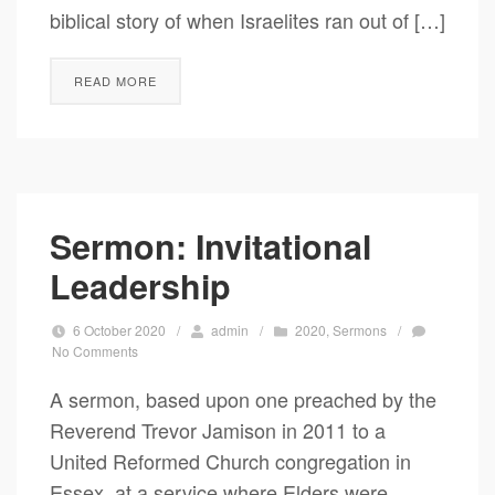
biblical story of when Israelites ran out of […]
READ MORE
Sermon: Invitational
Leadership
6 October 2020
/
admin
/
2020
,
Sermons
/
No Comments
A sermon, based upon one preached by the
Reverend Trevor Jamison in 2011 to a
United Reformed Church congregation in
Essex, at a service where Elders were