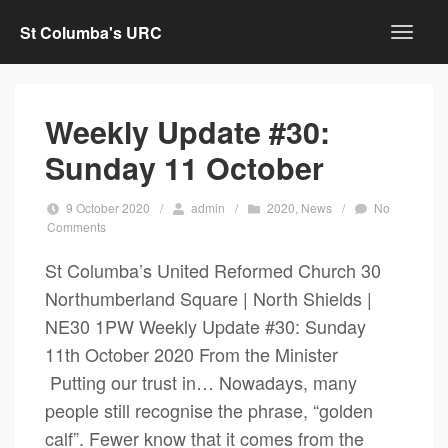
St Columba's URC
Weekly Update #30:
Sunday 11 October
9 October 2020
/
admin
/
2020
,
News
/
No
Comments
St Columba’s United Reformed Church 30
Northumberland Square | North Shields |
NE30 1PW Weekly Update #30: Sunday
11th October 2020 From the Minister
Putting our trust in… Nowadays, many
people still recognise the phrase, “golden
calf”. Fewer know that it comes from the