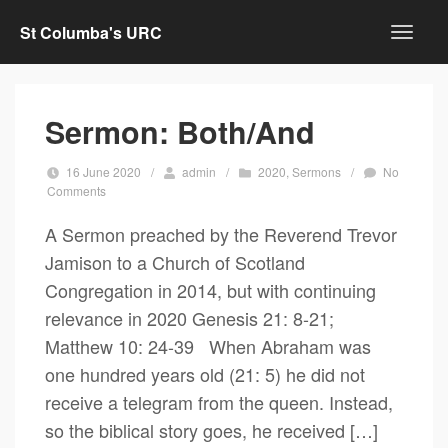
St Columba's URC
Sermon: Both/And
16 June 2020
/
admin
/
2020
,
Sermons
/
No
Comments
A Sermon preached by the Reverend Trevor
Jamison to a Church of Scotland
Congregation in 2014, but with continuing
relevance in 2020 Genesis 21: 8-21;
Matthew 10: 24-39 When Abraham was
one hundred years old (21: 5) he did not
receive a telegram from the queen. Instead,
so the biblical story goes, he received […]