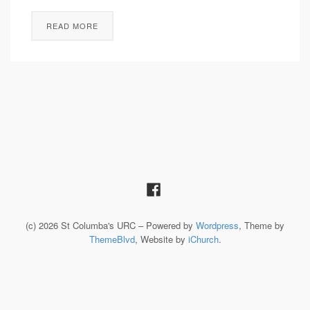
READ MORE
(c) 2026 St Columba's URC – Powered by
Wordpress
, Theme by
ThemeBlvd
, Website by
iChurch
.