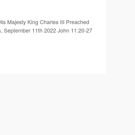
is Majesty King Charles III Preached
s, September 11th 2022 John 11:20-27