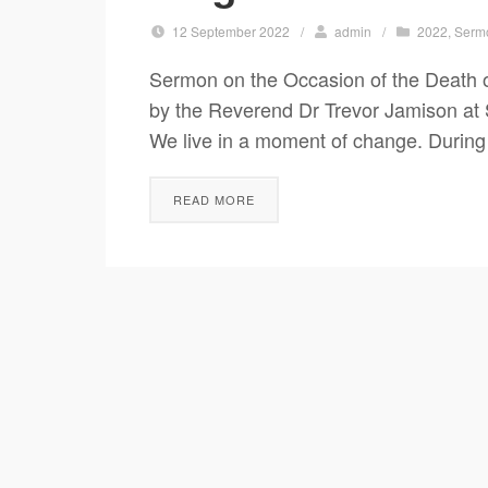
12 September 2022
/
admin
/
2022
,
Serm
Sermon on the Occasion of the Death o
by the Reverend Dr Trevor Jamison at
We live in a moment of change. During
READ MORE