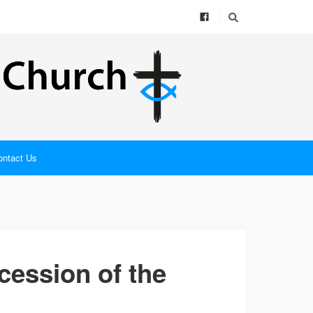
ontact Us
cession of the