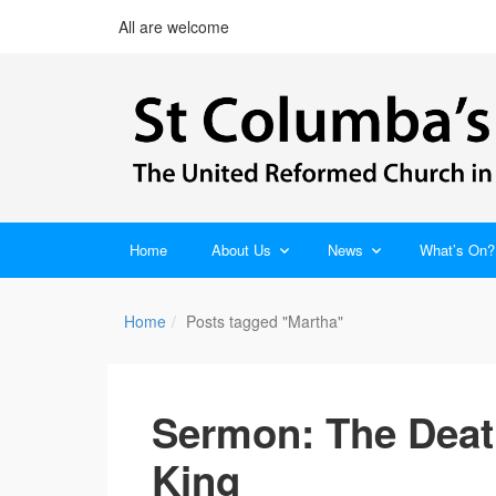
All are welcome
Home
About Us
News
What’s On?
Home
Posts tagged "Martha"
Sermon: The Death
King