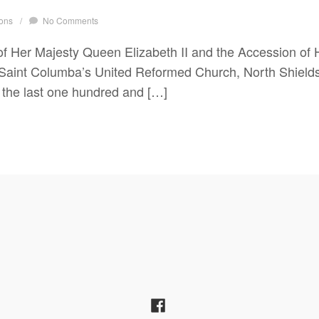
ons
/
No Comments
f Her Majesty Queen Elizabeth II and the Accession of H
 Saint Columba’s United Reformed Church, North Shield
 the last one hundred and […]