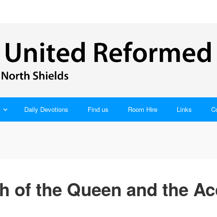
Daily Devotions
Find us
Room Hire
Links
C
 of the Queen and the Ac