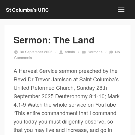
St Columba's URC
Sermon: The Land
30 September 2025
/
admin
/
Sermons
/
No
Comments
A Harvest Service sermon preached by the
Revd Dr Trevor Jamison at Saint Columba’s
United Reformed Church, Sunday 28th
September 2025 Deuteronomy 8:1-10; Mark
4:1-9 Watch the whole service on YouTube
‘This entire commandment that I command
you today you must diligently observe, so
that you may live and increase, and go in