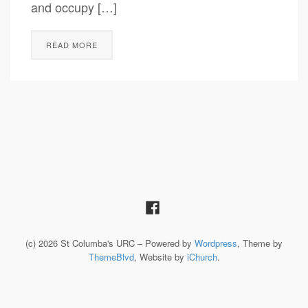
and occupy […]
READ MORE
(c) 2026 St Columba's URC – Powered by
Wordpress
, Theme by
ThemeBlvd
, Website by
iChurch
.