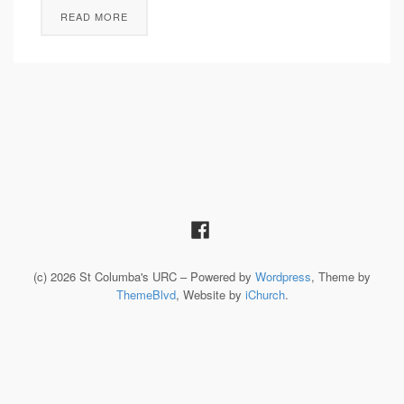
READ MORE
(c) 2026 St Columba's URC – Powered by
Wordpress
, Theme by
ThemeBlvd
, Website by
iChurch
.