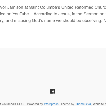
vor Jamison at Saint Columba’s United Reformed Church
ce on YouTube. According to Jesus, in the Sermon on the
y, and misusing God’s name we should be observing. N
St Columba's URC – Powered by
Wordpress
, Theme by
ThemeBlvd
, Website 