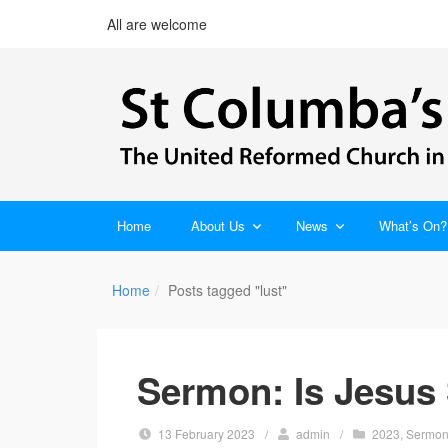
All are welcome
Home
About Us
News
What’s On?
Home
Posts tagged "lust"
Sermon: Is Jesus 
13 February 2023
/
admin
/
2023
,
Sermo