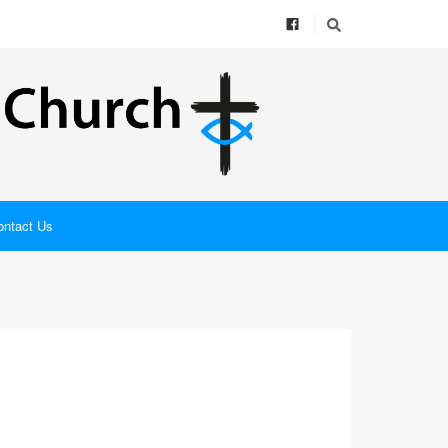
ontact Us