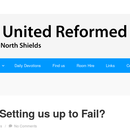
Daily Devotions
Find us
Room Hire
Links
C
Setting us up to Fail?
ns
/
No Comments