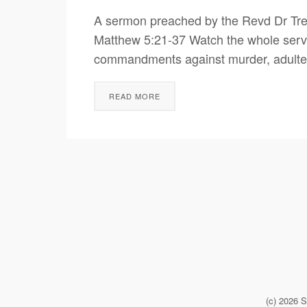
A sermon preached by the Revd Dr Tre
Matthew 5:21-37 Watch the whole servi
commandments against murder, adulter
READ MORE
(c) 2026 