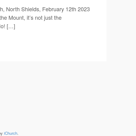
, North Shields, February 12th 2023
 Mount, it’s not just the
o! […]
by
iChurch
.