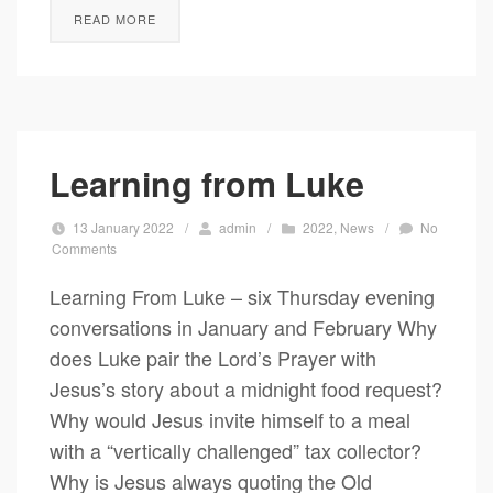
READ MORE
Learning from Luke
13 January 2022
/
admin
/
2022
,
News
/
No
Comments
Learning From Luke – six Thursday evening
conversations in January and February Why
does Luke pair the Lord’s Prayer with
Jesus’s story about a midnight food request?
Why would Jesus invite himself to a meal
with a “vertically challenged” tax collector?
Why is Jesus always quoting the Old