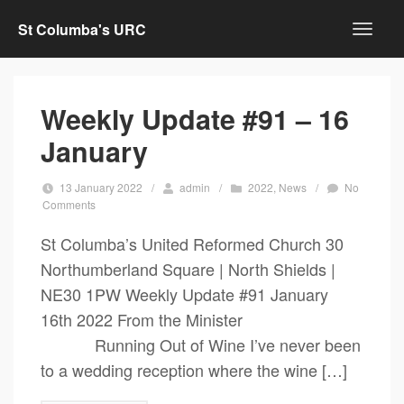
St Columba's URC
Weekly Update #91 – 16
January
13 January 2022
/
admin
/
2022
,
News
/
No
Comments
St Columba’s United Reformed Church 30
Northumberland Square | North Shields |
NE30 1PW Weekly Update #91 January
16th 2022 From the Minister
Running Out of Wine I’ve never been
to a wedding reception where the wine […]