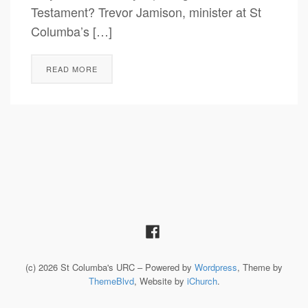
Testament? Trevor Jamison, minister at St
Columba’s […]
READ MORE
(c) 2026 St Columba's URC – Powered by
Wordpress
, Theme by
ThemeBlvd
, Website by
iChurch
.