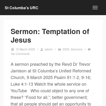
St Columba's URC
Sermon: Temptation of
Jesus
12 March 2025
/
admin
/
2025
,
Sermons
/
No Comments
A sermon preached by the Revd Dr Trevor
Jamison at St Columba’s United Reformed
Church, 9 March 2025 Psalm 91:1-2, 9-16;
Luke 4:1-13 Watch the whole service on
YouTube Who could object to any one of
these? “Food for all.”; better government;
that all people should get an opportunity to