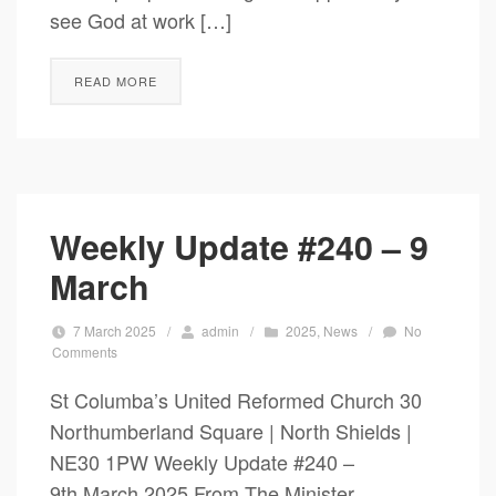
see God at work […]
READ MORE
Weekly Update #240 – 9
March
7 March 2025
/
admin
/
2025
,
News
/
No
Comments
St Columba’s United Reformed Church 30
Northumberland Square | North Shields |
NE30 1PW Weekly Update #240 –
9th March 2025 From The Minister