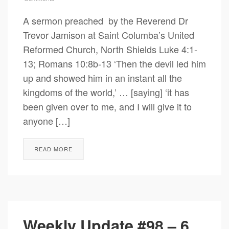
A sermon preached by the Reverend Dr
Trevor Jamison at Saint Columba’s United
Reformed Church, North Shields Luke 4:1-
13; Romans 10:8b-13 ‘Then the devil led him
up and showed him in an instant all the
kingdoms of the world,’ … [saying] ‘it has
been given over to me, and I will give it to
anyone […]
READ MORE
Weekly Update #98 – 6