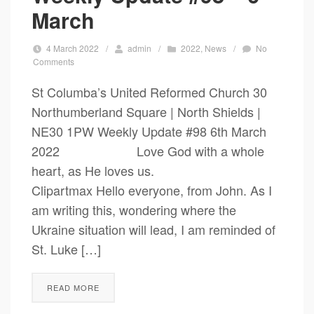
March
4 March 2022
/
admin
/
2022
,
News
/
No
Comments
St Columba’s United Reformed Church 30
Northumberland Square | North Shields |
NE30 1PW Weekly Update #98 6th March
2022 Love God with a whole
heart, as He loves us.
Clipartmax Hello everyone, from John. As I
am writing this, wondering where the
Ukraine situation will lead, I am reminded of
St. Luke […]
READ MORE