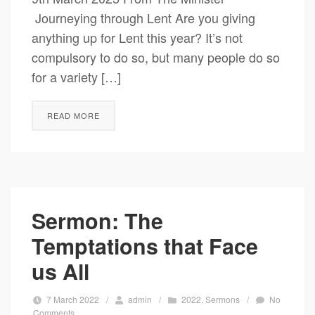
Journeying through Lent Are you giving
anything up for Lent this year? It’s not
compulsory to do so, but many people do so
for a variety […]
READ MORE
Sermon: The
Temptations that Face
us All
7 March 2022
/
admin
/
2022
,
Sermons
/
No
Comments