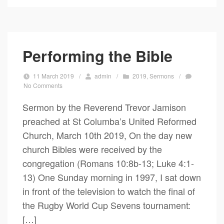
Performing the Bible
11 March 2019
/
admin
/
2019
,
Sermons
/
No Comments
Sermon by the Reverend Trevor Jamison
preached at St Columba’s United Reformed
Church, March 10th 2019, On the day new
church Bibles were received by the
congregation (Romans 10:8b-13; Luke 4:1-
13) One Sunday morning in 1997, I sat down
in front of the television to watch the final of
the Rugby World Cup Sevens tournament:
[…]